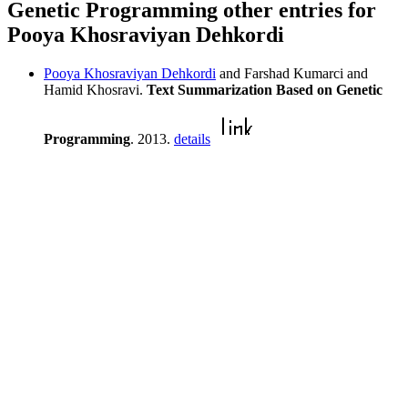
Genetic Programming other entries for
Pooya Khosraviyan Dehkordi
Pooya Khosraviyan Dehkordi
and Farshad Kumarci and
Hamid Khosravi.
Text Summarization Based on Genetic
Programming
. 2013.
details