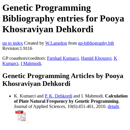
Genetic Programming
Bibliography entries for Pooya
Khosraviyan Dehkordi
up to index
Created by
W.Langdon
from
gp-bibliography.bib
Revision:1.9116
GP coauthors/coeditors:
Farshad Kumarci
,
Hamid Khosravi
,
K
Kumarci
,
I Mahmodi
,
Genetic Programming Articles by Pooya
Khosraviyan Dehkordi
K. Kumarci and
P. K. Dehkordi
and I. Mahmodi.
Calculation
of Plate Natural Frequency by Genetic Programming
.
Journal of Applied Sciences, 10(6):451-461, 2010.
details