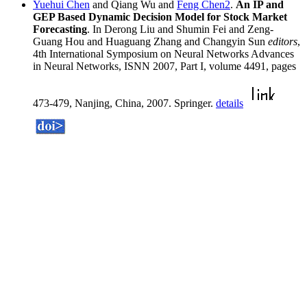
Yuehui Chen
and Qiang Wu and
Feng Chen2
.
An IP and
GEP Based Dynamic Decision Model for Stock Market
Forecasting
. In Derong Liu and Shumin Fei and Zeng-
Guang Hou and Huaguang Zhang and Changyin Sun
editors
,
4th International Symposium on Neural Networks Advances
in Neural Networks, ISNN 2007, Part I, volume 4491, pages
473-479, Nanjing, China, 2007. Springer.
details