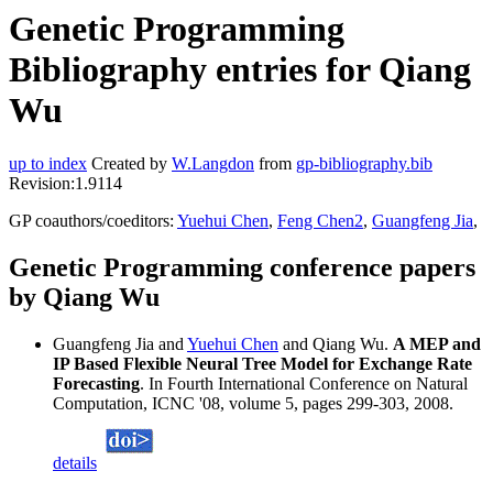
Genetic Programming
Bibliography entries for Qiang
Wu
up to index
Created by
W.Langdon
from
gp-bibliography.bib
Revision:1.9114
GP coauthors/coeditors:
Yuehui Chen
,
Feng Chen2
,
Guangfeng Jia
,
Genetic Programming conference papers
by Qiang Wu
Guangfeng Jia and
Yuehui Chen
and Qiang Wu.
A MEP and
IP Based Flexible Neural Tree Model for Exchange Rate
Forecasting
. In Fourth International Conference on Natural
Computation, ICNC '08, volume 5, pages 299-303, 2008.
details