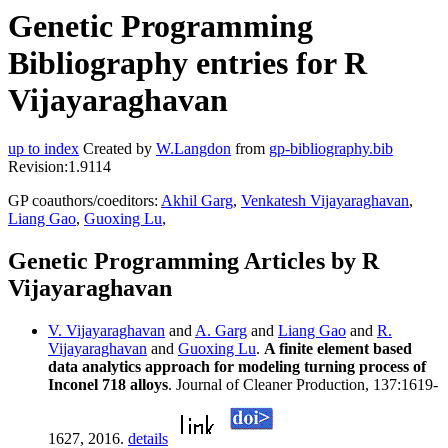
Genetic Programming
Bibliography entries for R
Vijayaraghavan
up to index
Created by
W.Langdon
from
gp-bibliography.bib
Revision:1.9114
GP coauthors/coeditors:
Akhil Garg
,
Venkatesh Vijayaraghavan
,
Liang Gao
,
Guoxing Lu
,
Genetic Programming Articles by R
Vijayaraghavan
V. Vijayaraghavan
and
A. Garg
and
Liang Gao
and
R.
Vijayaraghavan
and
Guoxing Lu
.
A finite element based
data analytics approach for modeling turning process of
Inconel 718 alloys
. Journal of Cleaner Production, 137:1619-
1627, 2016.
details