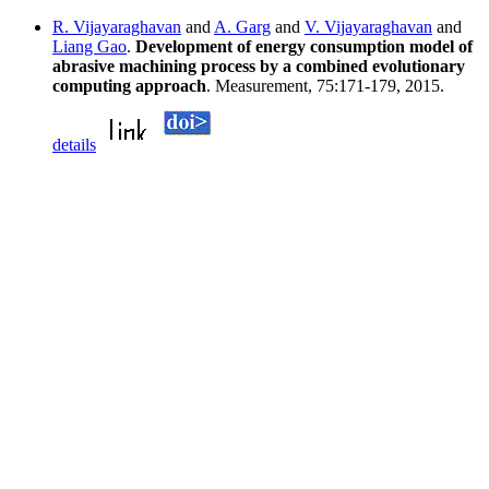
R. Vijayaraghavan
and
A. Garg
and
V. Vijayaraghavan
and
Liang Gao
.
Development of energy consumption model of
abrasive machining process by a combined evolutionary
computing approach
. Measurement, 75:171-179, 2015.
details