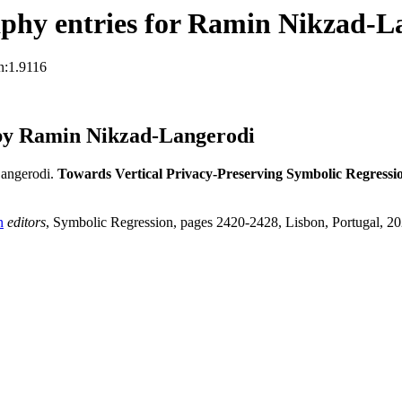
phy entries for Ramin Nikzad-L
n:1.9116
by Ramin Nikzad-Langerodi
angerodi.
Towards Vertical Privacy-Preserving Symbolic Regressi
n
editors
, Symbolic Regression, pages 2420-2428, Lisbon, Portugal, 2