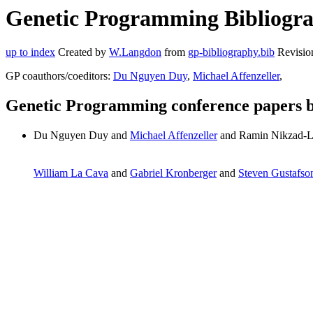
Genetic Programming Bibliogra
up to index
Created by
W.Langdon
from
gp-bibliography.bib
Revisio
GP coauthors/coeditors:
Du Nguyen Duy
,
Michael Affenzeller
,
Genetic Programming conference papers 
Du Nguyen Duy and
Michael Affenzeller
and Ramin Nikzad-L
William La Cava
and
Gabriel Kronberger
and
Steven Gustafso