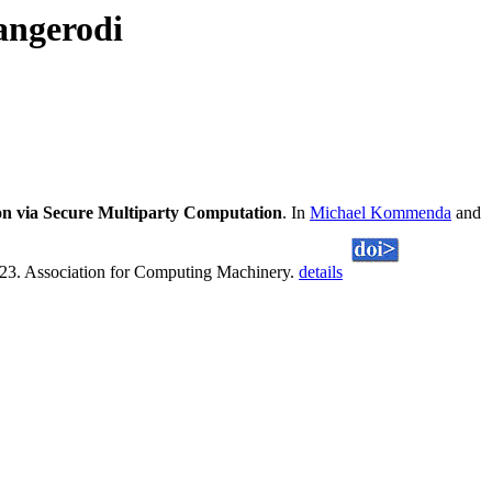
angerodi
on via Secure Multiparty Computation
. In
Michael Kommenda
and
023. Association for Computing Machinery.
details