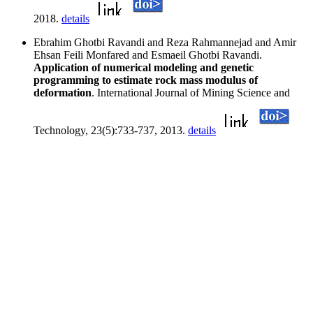
2018.
details
Ebrahim Ghotbi Ravandi and Reza Rahmannejad and Amir
Ehsan Feili Monfared and Esmaeil Ghotbi Ravandi.
Application of numerical modeling and genetic
programming to estimate rock mass modulus of
deformation
. International Journal of Mining Science and
Technology, 23(5):733-737, 2013.
details