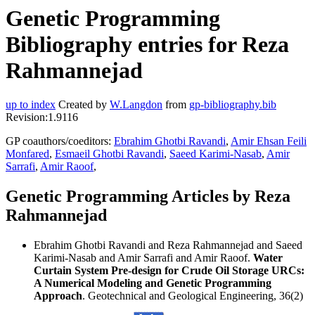
Genetic Programming
Bibliography entries for Reza
Rahmannejad
up to index
Created by
W.Langdon
from
gp-bibliography.bib
Revision:1.9116
GP coauthors/coeditors:
Ebrahim Ghotbi Ravandi
,
Amir Ehsan Feili
Monfared
,
Esmaeil Ghotbi Ravandi
,
Saeed Karimi-Nasab
,
Amir
Sarrafi
,
Amir Raoof
,
Genetic Programming Articles by Reza
Rahmannejad
Ebrahim Ghotbi Ravandi and Reza Rahmannejad and Saeed
Karimi-Nasab and Amir Sarrafi and Amir Raoof.
Water
Curtain System Pre-design for Crude Oil Storage URCs:
A Numerical Modeling and Genetic Programming
Approach
. Geotechnical and Geological Engineering, 36(2)