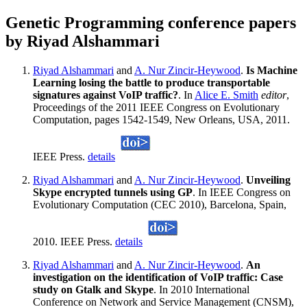
Genetic Programming conference papers
by Riyad Alshammari
Riyad Alshammari
and
A. Nur Zincir-Heywood
.
Is Machine
Learning losing the battle to produce transportable
signatures against VoIP traffic?
. In
Alice E. Smith
editor
,
Proceedings of the 2011 IEEE Congress on Evolutionary
Computation, pages 1542-1549, New Orleans, USA, 2011.
IEEE Press.
details
Riyad Alshammari
and
A. Nur Zincir-Heywood
.
Unveiling
Skype encrypted tunnels using GP
. In IEEE Congress on
Evolutionary Computation (CEC 2010), Barcelona, Spain,
2010. IEEE Press.
details
Riyad Alshammari
and
A. Nur Zincir-Heywood
.
An
investigation on the identification of VoIP traffic: Case
study on Gtalk and Skype
. In 2010 International
Conference on Network and Service Management (CNSM),