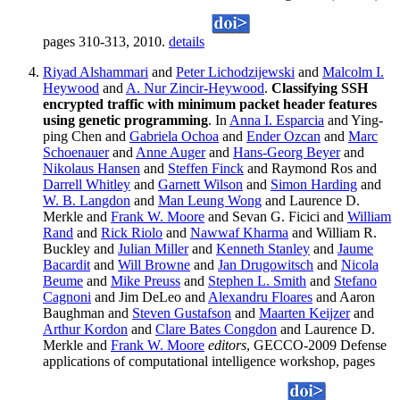
pages 310-313, 2010.
details
Riyad Alshammari
and
Peter Lichodzijewski
and
Malcolm I.
Heywood
and
A. Nur Zincir-Heywood
.
Classifying SSH
encrypted traffic with minimum packet header features
using genetic programming
. In
Anna I. Esparcia
and Ying-
ping Chen and
Gabriela Ochoa
and
Ender Ozcan
and
Marc
Schoenauer
and
Anne Auger
and
Hans-Georg Beyer
and
Nikolaus Hansen
and
Steffen Finck
and Raymond Ros and
Darrell Whitley
and
Garnett Wilson
and
Simon Harding
and
W. B. Langdon
and
Man Leung Wong
and Laurence D.
Merkle and
Frank W. Moore
and Sevan G. Ficici and
William
Rand
and
Rick Riolo
and
Nawwaf Kharma
and William R.
Buckley and
Julian Miller
and
Kenneth Stanley
and
Jaume
Bacardit
and
Will Browne
and
Jan Drugowitsch
and
Nicola
Beume
and
Mike Preuss
and
Stephen L. Smith
and
Stefano
Cagnoni
and Jim DeLeo and
Alexandru Floares
and Aaron
Baughman and
Steven Gustafson
and
Maarten Keijzer
and
Arthur Kordon
and
Clare Bates Congdon
and Laurence D.
Merkle and
Frank W. Moore
editors
, GECCO-2009 Defense
applications of computational intelligence workshop, pages