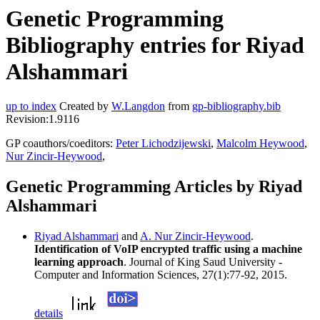
Genetic Programming
Bibliography entries for Riyad
Alshammari
up to index
Created by
W.Langdon
from
gp-bibliography.bib
Revision:1.9116
GP coauthors/coeditors:
Peter Lichodzijewski
,
Malcolm Heywood
,
Nur Zincir-Heywood
,
Genetic Programming Articles by Riyad
Alshammari
Riyad Alshammari
and
A. Nur Zincir-Heywood
.
Identification of VoIP encrypted traffic using a machine
learning approach
. Journal of King Saud University -
Computer and Information Sciences, 27(1):77-92, 2015.
details