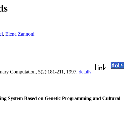
ds
el
,
Elena Zannoni
,
onary Computation, 5(2):181-211, 1997.
details
ng System Based on Genetic Programming and Cultural