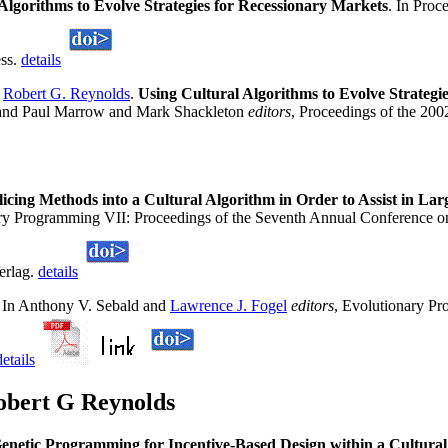
Algorithms to Evolve Strategies for Recessionary Markets
. In Pro
ess.
details
d
Robert G. Reynolds
.
Using Cultural Algorithms to Evolve Strategi
nd Paul Marrow and Mark Shackleton
editors
, Proceedings of the 2
Slicing Methods into a Cultural Algorithm in Order to Assist in L
ary Programming VII: Proceedings of the Seventh Annual Conference 
erlag.
details
. In Anthony V. Sebald and
Lawrence J. Fogel
editors
, Evolutionary Pr
details
obert G Reynolds
enetic Programming for Incentive-Based Design within a Cultur