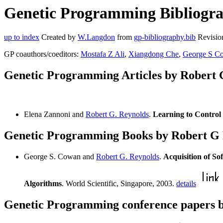
Genetic Programming Bibliogra
up to index
Created by
W.Langdon
from
gp-bibliography.bib
Revisio
GP coauthors/coeditors:
Mostafa Z Ali
,
Xiangdong Che
,
George S C
Genetic Programming Articles by Robert 
Elena Zannoni and
Robert G. Reynolds
.
Learning to Control
Genetic Programming Books by Robert G
George S. Cowan and
Robert G. Reynolds
.
Acquisition of 
Algorithms
. World Scientific, Singapore, 2003.
details
Genetic Programming conference papers 