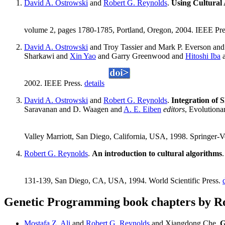
David A. Ostrowski
and
Robert G. Reynolds
.
Using Cultural 
volume 2, pages 1780-1785, Portland, Oregon, 2004. IEEE Pr
David A. Ostrowski
and Troy Tassier and Mark P. Everson an
Sharkawi and
Xin Yao
and Garry Greenwood and
Hitoshi Iba
a
2002. IEEE Press.
details
David A. Ostrowski
and
Robert G. Reynolds
.
Integration of 
Saravanan and D. Waagen and
A. E. Eiben
editors
, Evolution
Valley Marriott, San Diego, California, USA, 1998. Springer-V
Robert G. Reynolds
.
An introduction to cultural algorithms
131-139, San Diego, CA, USA, 1994. World Scientific Press.
Genetic Programming book chapters by R
Mostafa Z. Ali
and
Robert G. Reynolds
and Xiangdong Che.
G