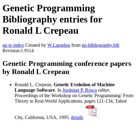
Genetic Programming
Bibliography entries for
Ronald L Crepeau
up to index
Created by
W.Langdon
from
gp-bibliography.bib
Revision:1.9114
Genetic Programming conference papers
by Ronald L Crepeau
Ronald L. Crepeau.
Genetic Evolution of Machine
Language Software
. In
Justinian P. Rosca
editor
,
Proceedings of the Workshop on Genetic Programming: From
Theory to Real-World Applications, pages 121-134, Tahoe
City, California, USA, 1995.
details