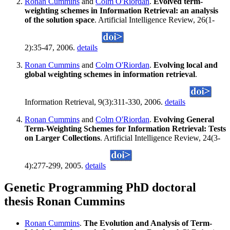
Ronan Cummins
and
Colm O'Riordan
.
Evolved term-
weighting schemes in Information Retrieval: an analysis
of the solution space
. Artificial Intelligence Review, 26(1-
2):35-47, 2006.
details
Ronan Cummins
and
Colm O'Riordan
.
Evolving local and
global weighting schemes in information retrieval
.
Information Retrieval, 9(3):311-330, 2006.
details
Ronan Cummins
and
Colm O'Riordan
.
Evolving General
Term-Weighting Schemes for Information Retrieval: Tests
on Larger Collections
. Artificial Intelligence Review, 24(3-
4):277-299, 2005.
details
Genetic Programming PhD doctoral
thesis Ronan Cummins
Ronan Cummins
.
The Evolution and Analysis of Term-