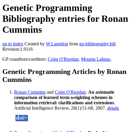
Genetic Programming
Bibliography entries for Ronan
Cummins
up to index
Created by
W.Langdon
from
gp-bibliography.bib
Revision:1.9116
GP coauthors/coeditors:
Colm O'Riordan
,
Mounia Lalmas
,
Genetic Programming Articles by Ronan
Cummins
Ronan Cummins
and
Colm O'Riordan
.
An axiomatic
comparison of learned term-weighting schemes in
information retrieval: clarifications and extensions
.
Artificial Intelligence Review, 28(1):51-68, 2007.
details