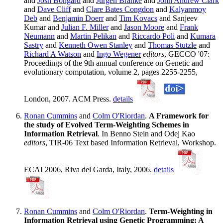
and
Josh Bongard
and
Jurgen Branke
and
John Andrew Clark
and
Dave Cliff
and
Clare Bates Congdon
and
Kalyanmoy
Deb
and
Benjamin Doerr
and
Tim Kovacs
and Sanjeev
Kumar and
Julian F. Miller
and
Jason Moore
and
Frank
Neumann
and
Martin Pelikan
and
Riccardo Poli
and
Kumara
Sastry
and
Kenneth Owen Stanley
and
Thomas Stutzle
and
Richard A Watson
and
Ingo Wegener
editors
, GECCO '07:
Proceedings of the 9th annual conference on Genetic and
evolutionary computation, volume 2, pages 2255-2255,
London, 2007. ACM Press.
details
Ronan Cummins
and
Colm O'Riordan
.
A Framework for
the study of Evolved Term-Weighting Schemes in
Information Retrieval
. In Benno Stein and Odej Kao
editors
, TIR-06 Text based Information Retrieval, Workshop.
ECAI 2006, Riva del Garda, Italy, 2006.
details
Ronan Cummins
and
Colm O'Riordan
.
Term-Weighting in
Information Retrieval using Genetic Programming: A