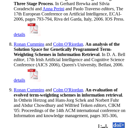
Three Stage Process
. In Gerhard Brewka and Silvia
Coradeschi and
Anna Perini
and Paolo Traverso
editors
, The
17th European Conference on Artificial Intelligence, ECAI-
2006, pages 793-794, Riva del Garda, Italy, 2006. IOS Press.
details
Ronan Cummins
and
Colm O'Riordan
.
An analysis of the
Solution Space for Genetically Programmed Term-
Weighting Schemes in Information Retrieval
. In D. A. Bell
editor
, 17th Irish Artificial Intelligence and Cognitive Science
Conference (AICS 2006), Queen's University, Belfast, 2006.
details
Ronan Cummins
and
Colm O'Riordan
.
An evaluation of
evolved term-weighting schemes in information retrieval
.
In Otthein Herzog and Hans-Jorg Schek and Norbert Fuhr
and Abdur Chowdhury and Wilfried Teiken
editors
, CIKM
'05: Proceedings of the 14th ACM international conference on
Information and knowledge management, pages 305-306,