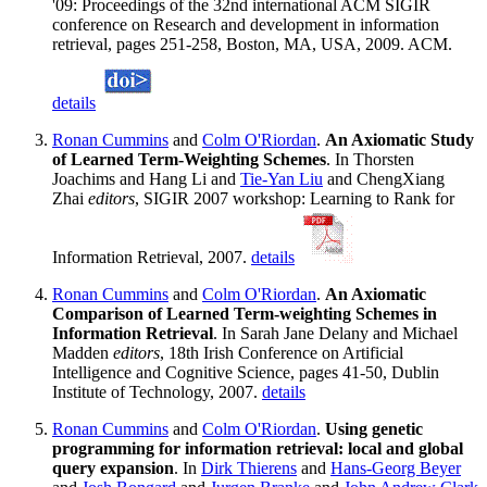
'09: Proceedings of the 32nd international ACM SIGIR
conference on Research and development in information
retrieval, pages 251-258, Boston, MA, USA, 2009. ACM.
details
Ronan Cummins
and
Colm O'Riordan
.
An Axiomatic Study
of Learned Term-Weighting Schemes
. In Thorsten
Joachims and Hang Li and
Tie-Yan Liu
and ChengXiang
Zhai
editors
, SIGIR 2007 workshop: Learning to Rank for
Information Retrieval, 2007.
details
Ronan Cummins
and
Colm O'Riordan
.
An Axiomatic
Comparison of Learned Term-weighting Schemes in
Information Retrieval
. In Sarah Jane Delany and Michael
Madden
editors
, 18th Irish Conference on Artificial
Intelligence and Cognitive Science, pages 41-50, Dublin
Institute of Technology, 2007.
details
Ronan Cummins
and
Colm O'Riordan
.
Using genetic
programming for information retrieval: local and global
query expansion
. In
Dirk Thierens
and
Hans-Georg Beyer