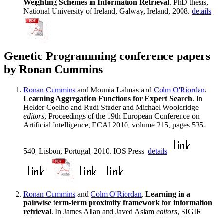
Weighting Schemes in Information Retrieval
. PhD thesis,
National University of Ireland, Galway, Ireland, 2008.
details
Genetic Programming conference papers
by Ronan Cummins
Ronan Cummins
and Mounia Lalmas and
Colm O'Riordan
.
Learning Aggregation Functions for Expert Search
. In
Helder Coelho and Rudi Studer and Michael Wooldridge
editors
, Proceedings of the 19th European Conference on
Artificial Intelligence, ECAI 2010, volume 215, pages 535-
540, Lisbon, Portugal, 2010. IOS Press.
details
Ronan Cummins
and
Colm O'Riordan
.
Learning in a
pairwise term-term proximity framework for information
retrieval
. In James Allan and Javed Aslam
editors
, SIGIR