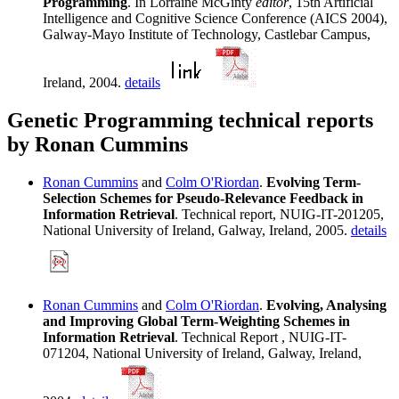
Programming
. In Lorraine McGinty
editor
, 15th Artificial
Intelligence and Cognitive Science Conference (AICS 2004),
Galway-Mayo Institute of Technology, Castlebar Campus,
Ireland, 2004.
details
Genetic Programming technical reports
by Ronan Cummins
Ronan Cummins
and
Colm O'Riordan
.
Evolving Term-
Selection Schemes for Pseudo-Relevance Feedback in
Information Retrieval
. Technical report, NUIG-IT-201205,
National University of Ireland, Galway, Ireland, 2005.
details
Ronan Cummins
and
Colm O'Riordan
.
Evolving, Analysing
and Improving Global Term-Weighting Schemes in
Information Retrieval
. Technical Report , NUIG-IT-
071204, National University of Ireland, Galway, Ireland,