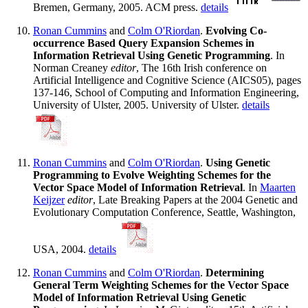
Bremen, Germany, 2005. ACM press.
details
Ronan Cummins
and
Colm O'Riordan
.
Evolving Co-
occurrence Based Query Expansion Schemes in
Information Retrieval Using Genetic Programming
. In
Norman Creaney
editor
, The 16th Irish conference on
Artificial Intelligence and Cognitive Science (AICS05), pages
137-146, School of Computing and Information Engineering,
University of Ulster, 2005. University of Ulster.
details
Ronan Cummins
and
Colm O'Riordan
.
Using Genetic
Programming to Evolve Weighting Schemes for the
Vector Space Model of Information Retrieval
. In
Maarten
Keijzer
editor
, Late Breaking Papers at the 2004 Genetic and
Evolutionary Computation Conference, Seattle, Washington,
USA, 2004.
details
Ronan Cummins
and
Colm O'Riordan
.
Determining
General Term Weighting Schemes for the Vector Space
Model of Information Retrieval Using Genetic