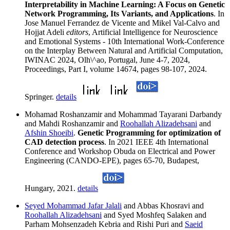
Interpretability in Machine Learning: A Focus on Genetic
Network Programming, Its Variants, and Applications
. In
Jose Manuel Ferrandez de Vicente and Mikel Val-Calvo and
Hojjat Adeli
editors
, Artificial Intelligence for Neuroscience
and Emotional Systems - 10th International Work-Conference
on the Interplay Between Natural and Artificial Computation,
IWINAC 2024, Olh\^ao, Portugal, June 4-7, 2024,
Proceedings, Part I, volume 14674, pages 98-107, 2024.
Springer.
details
Mohamad Roshanzamir and Mohammad Tayarani Darbandy
and Mahdi Roshanzamir and
Roohallah Alizadehsani
and
Afshin Shoeibi
.
Genetic Programming for optimization of
CAD detection process
. In 2021 IEEE 4th International
Conference and Workshop Obuda on Electrical and Power
Engineering (CANDO-EPE), pages 65-70, Budapest,
Hungary, 2021.
details
Seyed Mohammad Jafar Jalali
and Abbas Khosravi and
Roohallah Alizadehsani
and Syed Moshfeq Salaken and
Parham Mohsenzadeh Kebria and Rishi Puri and
Saeid