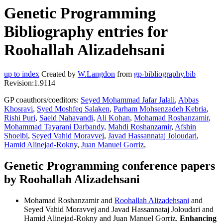
Genetic Programming
Bibliography entries for
Roohallah Alizadehsani
up to index
Created by
W.Langdon
from
gp-bibliography.bib
Revision:1.9114
GP coauthors/coeditors:
Seyed Mohammad Jafar Jalali
,
Abbas
Khosravi
,
Syed Moshfeq Salaken
,
Parham Mohsenzadeh Kebria
,
Rishi Puri
,
Saeid Nahavandi
,
Ali Kohan
,
Mohamad Roshanzamir
,
Mohammad Tayarani Darbandy
,
Mahdi Roshanzamir
,
Afshin
Shoeibi
,
Seyed Vahid Moravvej
,
Javad Hassannataj Joloudari
,
Hamid Alinejad-Rokny
,
Juan Manuel Gorriz
,
Genetic Programming conference papers
by Roohallah Alizadehsani
Mohamad Roshanzamir and
Roohallah Alizadehsani
and
Seyed Vahid Moravvej and Javad Hassannataj Joloudari and
Hamid Alinejad-Rokny and Juan Manuel Gorriz.
Enhancing