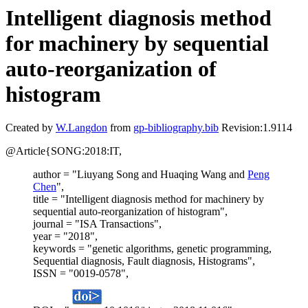
Intelligent diagnosis method
for machinery by sequential
auto-reorganization of
histogram
Created by
W.Langdon
from
gp-bibliography.bib
Revision:1.9114
@Article{SONG:2018:IT,
author = "Liuyang Song and Huaqing Wang and
Peng
Chen
",
title = "Intelligent diagnosis method for machinery by
sequential auto-reorganization of histogram",
journal = "ISA Transactions",
year = "2018",
keywords = "genetic algorithms, genetic programming,
Sequential diagnosis, Fault diagnosis, Histograms",
ISSN = "0019-0578",