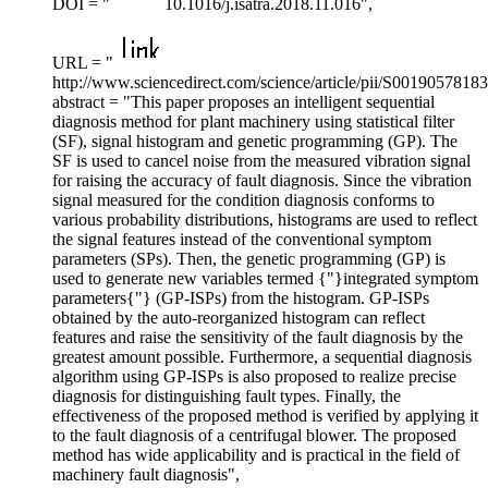
DOI = "
10.1016/j.isatra.2018.11.016",
URL = "
http://www.sciencedirect.com/science/article/pii/S001905781
abstract = "This paper proposes an intelligent sequential
diagnosis method for plant machinery using statistical filter
(SF), signal histogram and genetic programming (GP). The
SF is used to cancel noise from the measured vibration signal
for raising the accuracy of fault diagnosis. Since the vibration
signal measured for the condition diagnosis conforms to
various probability distributions, histograms are used to reflect
the signal features instead of the conventional symptom
parameters (SPs). Then, the genetic programming (GP) is
used to generate new variables termed {"}integrated symptom
parameters{"} (GP-ISPs) from the histogram. GP-ISPs
obtained by the auto-reorganized histogram can reflect
features and raise the sensitivity of the fault diagnosis by the
greatest amount possible. Furthermore, a sequential diagnosis
algorithm using GP-ISPs is also proposed to realize precise
diagnosis for distinguishing fault types. Finally, the
effectiveness of the proposed method is verified by applying it
to the fault diagnosis of a centrifugal blower. The proposed
method has wide applicability and is practical in the field of
machinery fault diagnosis",