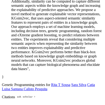
Additionally, similarity can be computed to capture different
semantic aspects within the knowledge graph and increasing
the explainability of predictive approaches. We propose a
novel method to generate explainable vector representations,
KGsim2vec, that uses aspect-oriented semantic similarity
features to represent pairs of entities in a knowledge graph.
Our approach employs a set of machine learning models,
including decision trees, genetic programming, random forest
and eXtreme gradient boosting, to predict relations between
entities. The experiments reveal that considering multiple
semantic aspects when representing the similarity between
two entities improves explainability and predictive
performance. KGsim2vec performs better than black-box
methods based on knowledge graph embeddings or graph
neural networks. Moreover, KGsim2vec produces global
models that can capture biological phenomena and elucidate
data biases",
}
Genetic Programming entries for
Rita T Sousa
Sara Silva
Catia
Luisa Santana Calisto Pesquita
Citations