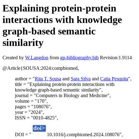
Explaining protein-protein
interactions with knowledge
graph-based semantic
similarity
Created by
W.Langdon
from
gp-bibliography.bib
Revision:1.9114
@Article{SOUSA:2024:compbiomed,
author = "
Rita T. Sousa
and
Sara Silva
and
Catia Pesquita
",
title = "Explaining protein-protein interactions with
knowledge graph-based semantic similarity",
journal = "Computers in Biology and Medicine",
volume = "170",
pages = "108076",
year = "2024",
ISSN = "0010-4825",
DOI = "
10.1016/j.compbiomed.2024.108076",