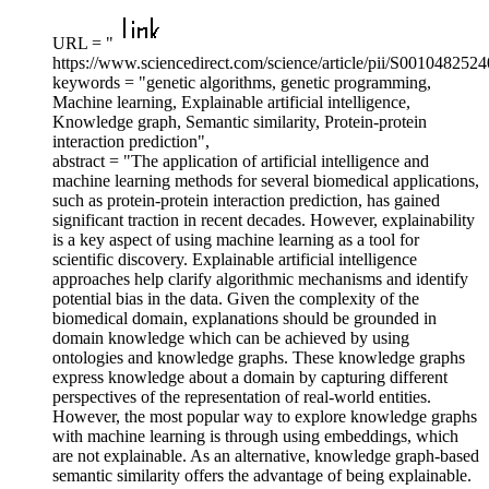
URL = "
https://www.sciencedirect.com/science/article/pii/S001048252
keywords = "genetic algorithms, genetic programming,
Machine learning, Explainable artificial intelligence,
Knowledge graph, Semantic similarity, Protein-protein
interaction prediction",
abstract = "The application of artificial intelligence and
machine learning methods for several biomedical applications,
such as protein-protein interaction prediction, has gained
significant traction in recent decades. However, explainability
is a key aspect of using machine learning as a tool for
scientific discovery. Explainable artificial intelligence
approaches help clarify algorithmic mechanisms and identify
potential bias in the data. Given the complexity of the
biomedical domain, explanations should be grounded in
domain knowledge which can be achieved by using
ontologies and knowledge graphs. These knowledge graphs
express knowledge about a domain by capturing different
perspectives of the representation of real-world entities.
However, the most popular way to explore knowledge graphs
with machine learning is through using embeddings, which
are not explainable. As an alternative, knowledge graph-based
semantic similarity offers the advantage of being explainable.