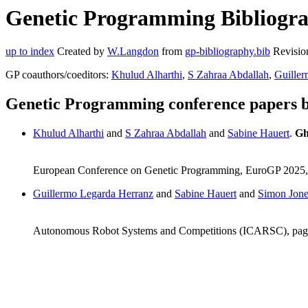
Genetic Programming Bibliograp
up to index
Created by
W.Langdon
from
gp-bibliography.bib
Revisio
GP coauthors/coeditors:
Khulud Alharthi
,
S Zahraa Abdallah
,
Guiller
Genetic Programming conference papers 
Khulud Alharthi
and
S Zahraa Abdallah
and
Sabine Hauert
.
Gh
European Conference on Genetic Programming, EuroGP 2025, v
Guillermo Legarda Herranz
and
Sabine Hauert
and
Simon Jone
Autonomous Robot Systems and Competitions (ICARSC), pag