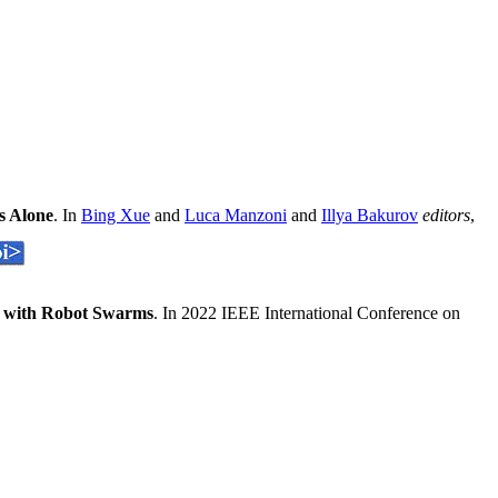
s Alone
. In
Bing Xue
and
Luca Manzoni
and
Illya Bakurov
editors
,
rt with Robot Swarms
. In 2022 IEEE International Conference on