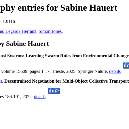
hy entries for Sabine Hauert
n:1.9116
mo Legarda Herranz
,
Simon Jones
,
by Sabine Hauert
ost Swarms: Learning Swarm Rules from Environmental Change
olume 15609, pages 1-17, Trieste, 2025. Springer Nature.
details
s
.
Decentralised Negotiation for Multi-Object Collective Transpo
es 186-191, 2022.
details