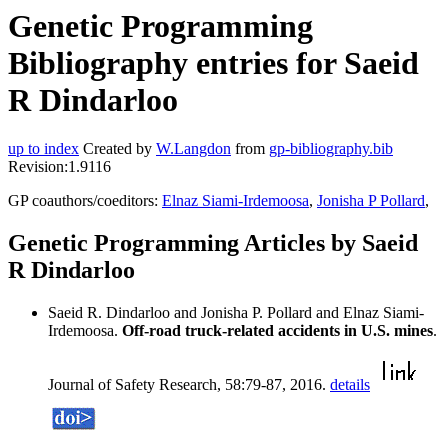
Genetic Programming
Bibliography entries for Saeid
R Dindarloo
up to index
Created by
W.Langdon
from
gp-bibliography.bib
Revision:1.9116
GP coauthors/coeditors:
Elnaz Siami-Irdemoosa
,
Jonisha P Pollard
,
Genetic Programming Articles by Saeid
R Dindarloo
Saeid R. Dindarloo and Jonisha P. Pollard and Elnaz Siami-
Irdemoosa.
Off-road truck-related accidents in U.S. mines
.
Journal of Safety Research, 58:79-87, 2016.
details