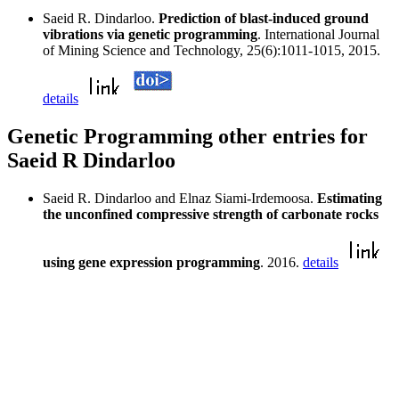
Saeid R. Dindarloo.
Prediction of blast-induced ground
vibrations via genetic programming
. International Journal
of Mining Science and Technology, 25(6):1011-1015, 2015.
details
Genetic Programming other entries for
Saeid R Dindarloo
Saeid R. Dindarloo and Elnaz Siami-Irdemoosa.
Estimating
the unconfined compressive strength of carbonate rocks
using gene expression programming
. 2016.
details