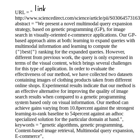
URL = "
http://www.sciencedirect.com/science/article/pii/S0306457316
abstract = "We present a novel multimodal query expansion
strategy, based on genetic programming (GP), for image
search in visually-oriented e-commerce applications. Our GP-
based approach aims at both: learning to expand queries with
multimodal information and learning to compute the
{"}best{"} ranking for the expanded queries. However,
different from previous work, the query is only expressed in
terms of the visual content, which brings several challenges
for this type of application. In order to evaluate the
effectiveness of our method, we have collected two datasets
containing images of clothing products taken from different
online shops. Experimental results indicate that our method is
an effective alternative for improving the quality of image
search results when compared to a genetic programming
system based only on visual information. Our method can
achieve gains varying from 10.8percent against the strongest
learning-to-rank baseline to 54percent against an adhoc
specialized solution for the particular domain at hand.",
keywords = "genetic algorithms, genetic programming,
Content-based image retrieval, Multimodal query expansion,
E-commerce",