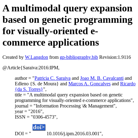
A multimodal query expansion
based on genetic programming
for visually-oriented e-
commerce applications
Created by
W.Langdon
from
gp-bibliography.bib
Revision:1.9116
@Article{Saraiva:2016:IPM,
author = "
Patricia C. Saraiva
and
Joao M. B. Cavalcanti
and
Edleno {S. de Moura} and
Marcos A. Goncalves
and
Ricardo
{da S. Torres}
",
title = "A multimodal query expansion based on genetic
programming for visually-oriented e-commerce applications",
journal = "Information Processing \& Management",
year = "2016",
ISSN = "0306-4573",
DOI = "
10.1016/j.ipm.2016.03.001",