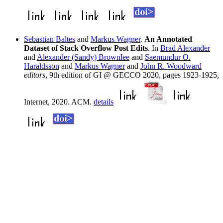
Sebastian Baltes
and
Markus Wagner
.
An Annotated
Dataset of Stack Overflow Post Edits
. In
Brad Alexander
and
Alexander (Sandy) Brownlee
and
Saemundur O.
Haraldsson
and
Markus Wagner
and
John R. Woodward
editors
, 9th edition of GI @ GECCO 2020, pages 1923-1925,
Internet, 2020. ACM.
details