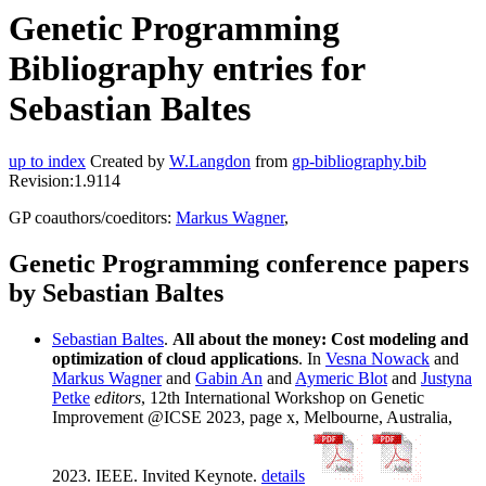
Genetic Programming
Bibliography entries for
Sebastian Baltes
up to index
Created by
W.Langdon
from
gp-bibliography.bib
Revision:1.9114
GP coauthors/coeditors:
Markus Wagner
,
Genetic Programming conference papers
by Sebastian Baltes
Sebastian Baltes
.
All about the money: Cost modeling and
optimization of cloud applications
. In
Vesna Nowack
and
Markus Wagner
and
Gabin An
and
Aymeric Blot
and
Justyna
Petke
editors
, 12th International Workshop on Genetic
Improvement @ICSE 2023, page x, Melbourne, Australia,
2023. IEEE. Invited Keynote.
details