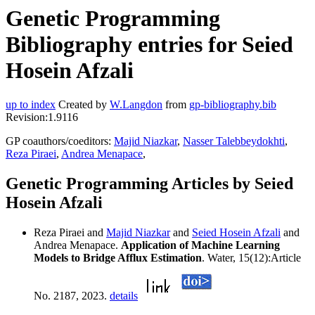
Genetic Programming
Bibliography entries for Seied
Hosein Afzali
up to index
Created by
W.Langdon
from
gp-bibliography.bib
Revision:1.9116
GP coauthors/coeditors:
Majid Niazkar
,
Nasser Talebbeydokhti
,
Reza Piraei
,
Andrea Menapace
,
Genetic Programming Articles by Seied
Hosein Afzali
Reza Piraei and
Majid Niazkar
and
Seied Hosein Afzali
and
Andrea Menapace.
Application of Machine Learning
Models to Bridge Afflux Estimation
. Water, 15(12):Article
No. 2187, 2023.
details