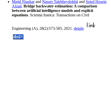
Majid Niazkar
and
Nasser Talebbeydokhti
and
Seied Hosein
Afzali
.
Bridge backwater estimation: A comparison
between artificial intelligence models and explicit
equations
. Scientia Iranica: Transactions on Civil
Engineering (A), 28(2):573-585, 2021.
details