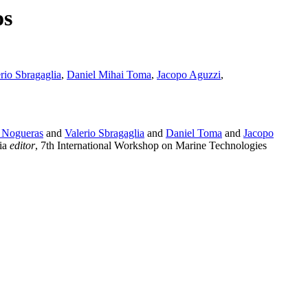
os
rio Sbragaglia
,
Daniel Mihai Toma
,
Jacopo Aguzzi
,
 Nogueras
and
Valerio Sbragaglia
and
Daniel Toma
and
Jacopo
tia
editor
, 7th International Workshop on Marine Technologies