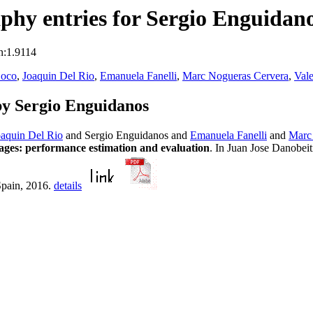
hy entries for Sergio Enguidan
n:1.9114
Coco
,
Joaquin Del Rio
,
Emanuela Fanelli
,
Marc Nogueras Cervera
,
Vale
y Sergio Enguidanos
oaquin Del Rio
and Sergio Enguidanos and
Emanuela Fanelli
and
Marc
ages: performance estimation and evaluation
. In Juan Jose Danobei
Spain, 2016.
details