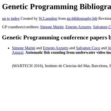
Genetic Programming Bibliograp
up to index
Created by
W.Langdon
from
gp-bibliography.bib
Revisio
GP coauthors/coeditors:
Simone Marini
,
Ernesto Azzurro
,
Salvatore 
Genetic Programming conference papers b
Simone Marini
and
Ernesto Azzurro
and
Salvatore Coco
and
J
Aguzzi
.
Automatic fish counting from underwater video im
(MARTECH 2016), Instituto de Ciencias del Mar, Barcelona, 