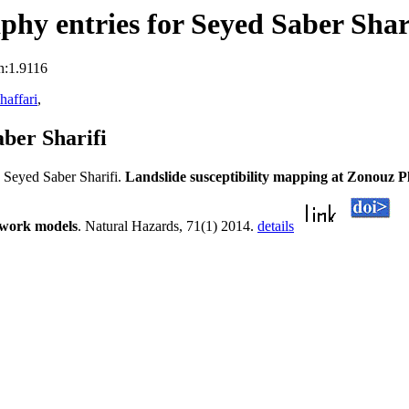
hy entries for Seyed Saber Shar
n:1.9116
affari
,
ber Sharifi
Seyed Saber Sharifi.
Landslide susceptibility mapping at Zonouz 
etwork models
. Natural Hazards, 71(1) 2014.
details