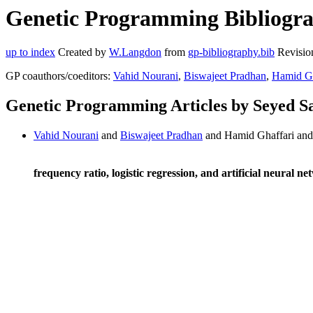
Genetic Programming Bibliograp
up to index
Created by
W.Langdon
from
gp-bibliography.bib
Revisio
GP coauthors/coeditors:
Vahid Nourani
,
Biswajeet Pradhan
,
Hamid Gh
Genetic Programming Articles by Seyed Sa
Vahid Nourani
and
Biswajeet Pradhan
and Hamid Ghaffari and 
frequency ratio, logistic regression, and artificial neural n