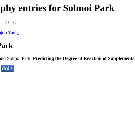
hy entries for Solmoi Park
n:1.9116
joo Yang
,
Park
and Solmoi Park.
Predicting the Degree of Reaction of Supplement