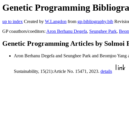
Genetic Programming Bibliograp
up to index
Created by
W.Langdon
from
gp-bibliography.bib
Revisio
GP coauthors/coeditors:
Aron Berhanu Degefa
,
Seunghee Park
,
Beom
Genetic Programming Articles by Solmoi 
Aron Berhanu Degefa and Seunghee Park and Beomjoo Yang 
Sustainability, 15(21):Article No. 15471, 2023.
details