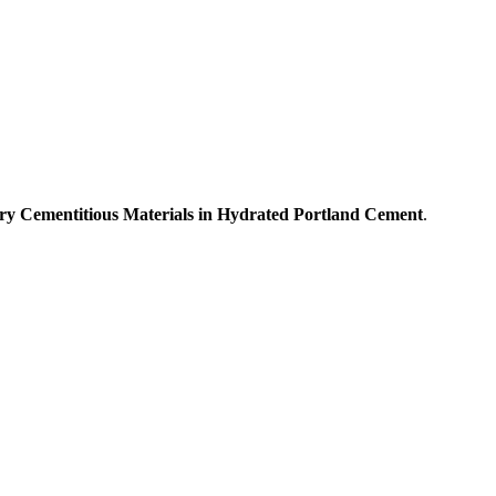
ary Cementitious Materials in Hydrated Portland Cement
.