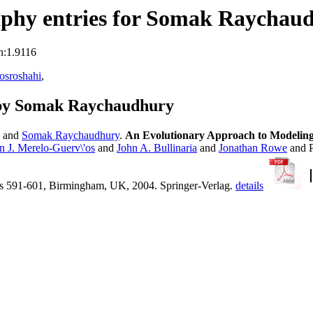
aphy entries for Somak Raychau
n:1.9116
osroshahi
,
 by Somak Raychaudhury
and
Somak Raychaudhury
.
An Evolutionary Approach to Modeling R
n J. Merelo-Guerv\'os
and
John A. Bullinaria
and
Jonathan Rowe
and P
s 591-601, Birmingham, UK, 2004. Springer-Verlag.
details