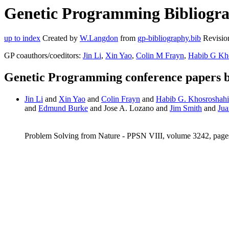
Genetic Programming Bibliogr
up to index
Created by
W.Langdon
from
gp-bibliography.bib
Revisio
GP coauthors/coeditors:
Jin Li
,
Xin Yao
,
Colin M Frayn
,
Habib G Kh
Genetic Programming conference papers
Jin Li
and
Xin Yao
and
Colin Frayn
and
Habib G. Khosroshahi
and
Edmund Burke
and Jose A. Lozano and
Jim Smith
and
Jua
Problem Solving from Nature - PPSN VIII, volume 3242, page