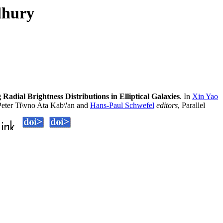
dhury
adial Brightness Distributions in Elliptical Galaxies
. In
Xin Yao
eter Ti\vno Ata Kab\'an and
Hans-Paul Schwefel
editors
, Parallel