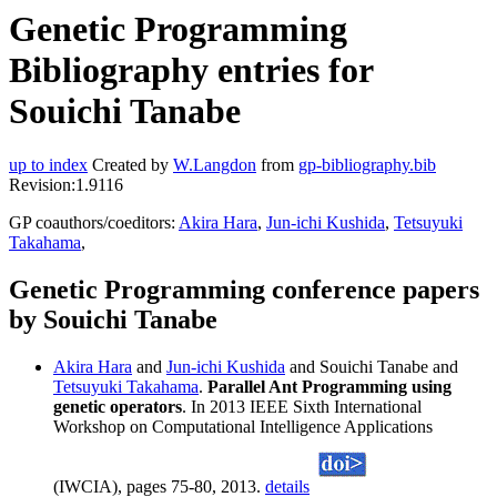
Genetic Programming
Bibliography entries for
Souichi Tanabe
up to index
Created by
W.Langdon
from
gp-bibliography.bib
Revision:1.9116
GP coauthors/coeditors:
Akira Hara
,
Jun-ichi Kushida
,
Tetsuyuki
Takahama
,
Genetic Programming conference papers
by Souichi Tanabe
Akira Hara
and
Jun-ichi Kushida
and Souichi Tanabe and
Tetsuyuki Takahama
.
Parallel Ant Programming using
genetic operators
. In 2013 IEEE Sixth International
Workshop on Computational Intelligence Applications
(IWCIA), pages 75-80, 2013.
details