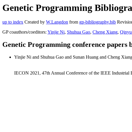
Genetic Programming Bibliogra
up to index
Created by
W.Langdon
from
gp-bibliography.bib
Revisio
GP coauthors/coeditors:
Yinjie Ni
,
Shuhua Gao
,
Cheng Xiang
,
Qinyu
Genetic Programming conference papers 
Yinjie Ni and Shuhua Gao and Sunan Huang and Cheng Xian
IECON 2021, 47th Annual Conference of the IEEE Industrial E