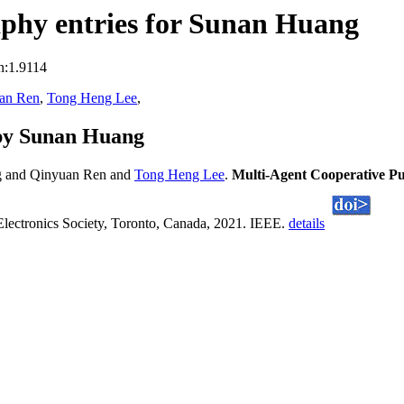
phy entries for Sunan Huang
n:1.9114
an Ren
,
Tong Heng Lee
,
by Sunan Huang
g and Qinyuan Ren and
Tong Heng Lee
.
Multi-Agent Cooperative P
lectronics Society, Toronto, Canada, 2021. IEEE.
details