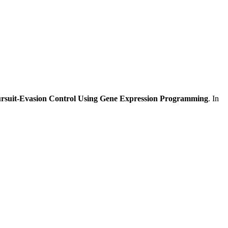
ursuit-Evasion Control Using Gene Expression Programming
. In