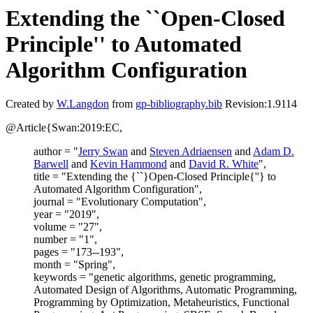
Extending the ``Open-Closed
Principle'' to Automated
Algorithm Configuration
Created by
W.Langdon
from
gp-bibliography.bib
Revision:1.9114
@Article{Swan:2019:EC,
author = "
Jerry Swan
and
Steven Adriaensen
and
Adam D.
Barwell
and
Kevin Hammond
and
David R. White
",
title = "Extending the {``}Open-Closed Principle{''} to
Automated Algorithm Configuration",
journal = "Evolutionary Computation",
year = "2019",
volume = "27",
number = "1",
pages = "173--193",
month = "Spring",
keywords = "genetic algorithms, genetic programming,
Automated Design of Algorithms, Automatic Programming,
Programming by Optimization, Metaheuristics, Functional