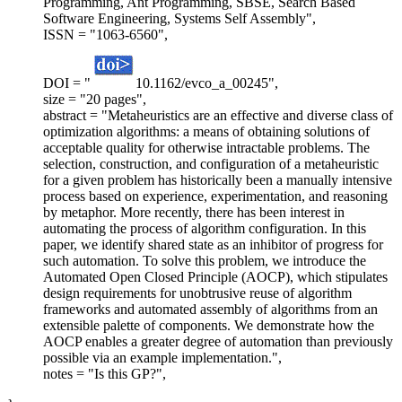
Programming, Ant Programming, SBSE, Search Based
Software Engineering, Systems Self Assembly",
ISSN = "1063-6560",
DOI = "
10.1162/evco_a_00245",
size = "20 pages",
abstract = "Metaheuristics are an effective and diverse class of
optimization algorithms: a means of obtaining solutions of
acceptable quality for otherwise intractable problems. The
selection, construction, and configuration of a metaheuristic
for a given problem has historically been a manually intensive
process based on experience, experimentation, and reasoning
by metaphor. More recently, there has been interest in
automating the process of algorithm configuration. In this
paper, we identify shared state as an inhibitor of progress for
such automation. To solve this problem, we introduce the
Automated Open Closed Principle (AOCP), which stipulates
design requirements for unobtrusive reuse of algorithm
frameworks and automated assembly of algorithms from an
extensible palette of components. We demonstrate how the
AOCP enables a greater degree of automation than previously
possible via an example implementation.",
notes = "Is this GP?",