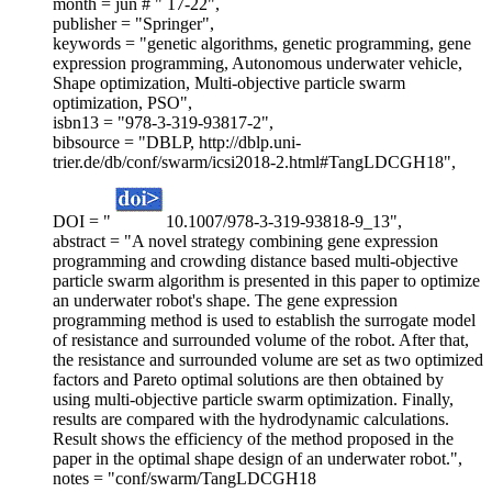
month = jun # " 17-22",
publisher = "Springer",
keywords = "genetic algorithms, genetic programming, gene
expression programming, Autonomous underwater vehicle,
Shape optimization, Multi-objective particle swarm
optimization, PSO",
isbn13 = "978-3-319-93817-2",
bibsource = "DBLP, http://dblp.uni-
trier.de/db/conf/swarm/icsi2018-2.html#TangLDCGH18",
DOI = "
10.1007/978-3-319-93818-9_13",
abstract = "A novel strategy combining gene expression
programming and crowding distance based multi-objective
particle swarm algorithm is presented in this paper to optimize
an underwater robot's shape. The gene expression
programming method is used to establish the surrogate model
of resistance and surrounded volume of the robot. After that,
the resistance and surrounded volume are set as two optimized
factors and Pareto optimal solutions are then obtained by
using multi-objective particle swarm optimization. Finally,
results are compared with the hydrodynamic calculations.
Result shows the efficiency of the method proposed in the
paper in the optimal shape design of an underwater robot.",
notes = "conf/swarm/TangLDCGH18