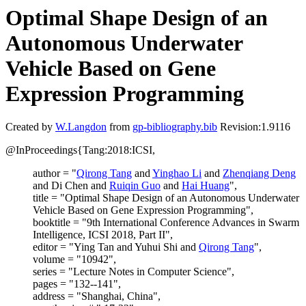
Optimal Shape Design of an
Autonomous Underwater
Vehicle Based on Gene
Expression Programming
Created by
W.Langdon
from
gp-bibliography.bib
Revision:1.9116
@InProceedings{Tang:2018:ICSI,
author = "
Qirong Tang
and
Yinghao Li
and
Zhenqiang Deng
and Di Chen and
Ruiqin Guo
and
Hai Huang
",
title = "Optimal Shape Design of an Autonomous Underwater
Vehicle Based on Gene Expression Programming",
booktitle = "9th International Conference Advances in Swarm
Intelligence, ICSI 2018, Part II",
editor = "Ying Tan and Yuhui Shi and
Qirong Tang
",
volume = "10942",
series = "Lecture Notes in Computer Science",
pages = "132--141",
address = "Shanghai, China",