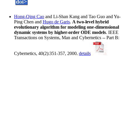
Hong-Qing Cao
and Li-Shan Kang and Tao Guo and Yu-
Ping Chen and
Hugo de Garis
.
A two-level hybrid
evolutionary algorithm for modeling one-dimensional
dynamic systems by higher-order ODE models
. IEEE
Transactions on Systems, Man and Cybernetics -- Part B:
Cybernetics, 40(2):351-357, 2000.
details