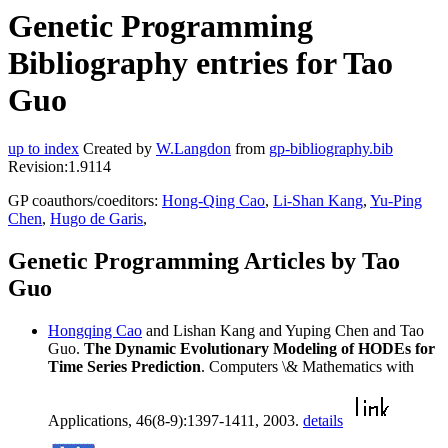
Genetic Programming
Bibliography entries for Tao
Guo
up to index
Created by
W.Langdon
from
gp-bibliography.bib
Revision:1.9114
GP coauthors/coeditors:
Hong-Qing Cao
,
Li-Shan Kang
,
Yu-Ping
Chen
,
Hugo de Garis
,
Genetic Programming Articles by Tao
Guo
Hongqing Cao
and Lishan Kang and Yuping Chen and Tao
Guo.
The Dynamic Evolutionary Modeling of HODEs for
Time Series Prediction
. Computers \& Mathematics with
Applications, 46(8-9):1397-1411, 2003.
details