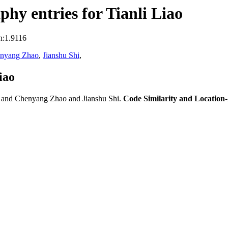
hy entries for Tianli Liao
n:1.9116
nyang Zhao
,
Jianshu Shi
,
iao
 and Chenyang Zhao and Jianshu Shi.
Code Similarity and Locatio