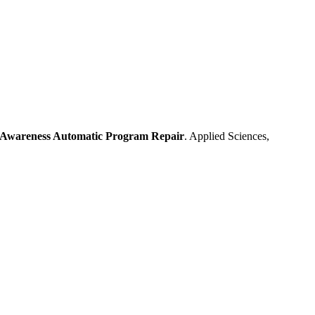
n-Awareness Automatic Program Repair
. Applied Sciences,