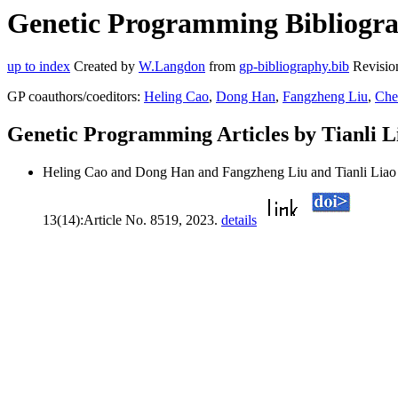
Genetic Programming Bibliograp
up to index
Created by
W.Langdon
from
gp-bibliography.bib
Revisio
GP coauthors/coeditors:
Heling Cao
,
Dong Han
,
Fangzheng Liu
,
Che
Genetic Programming Articles by Tianli L
Heling Cao and Dong Han and Fangzheng Liu and Tianli Liao
13(14):Article No. 8519, 2023.
details