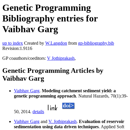
Genetic Programming
Bibliography entries for
Vaibhav Garg
up to index
Created by
W.Langdon
from
gp-bibliography.bib
Revision:1.9116
GP coauthors/coeditors:
V Jothiprakash
,
Genetic Programming Articles by
Vaibhav Garg
Vaibhav Garg
.
Modeling catchment sediment yield: a
genetic programming approach
. Natural Hazards, 70(1):39-
50, 2014.
details
Vaibhav Garg
and
V. Jothiprakash
.
Evaluation of reservoir
sedimentation using data driven techniques
. Applied Soft