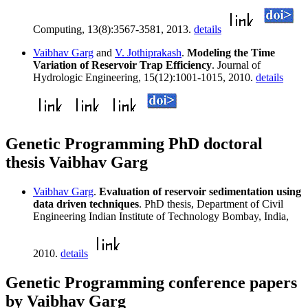
Computing, 13(8):3567-3581, 2013.
details
Vaibhav Garg
and
V. Jothiprakash
.
Modeling the Time
Variation of Reservoir Trap Efficiency
. Journal of
Hydrologic Engineering, 15(12):1001-1015, 2010.
details
Genetic Programming PhD doctoral
thesis Vaibhav Garg
Vaibhav Garg
.
Evaluation of reservoir sedimentation using
data driven techniques
. PhD thesis, Department of Civil
Engineering Indian Institute of Technology Bombay, India,
2010.
details
Genetic Programming conference papers
by Vaibhav Garg