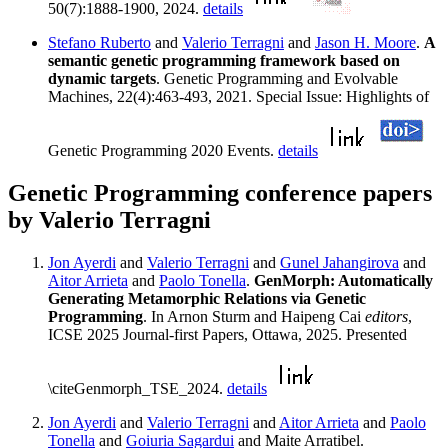
50(7):1888-1900, 2024.
details
Stefano Ruberto
and
Valerio Terragni
and
Jason H. Moore
.
A
semantic genetic programming framework based on
dynamic targets
. Genetic Programming and Evolvable
Machines, 22(4):463-493, 2021. Special Issue: Highlights of
Genetic Programming 2020 Events.
details
Genetic Programming conference papers
by Valerio Terragni
Jon Ayerdi
and
Valerio Terragni
and
Gunel Jahangirova
and
Aitor Arrieta
and
Paolo Tonella
.
GenMorph: Automatically
Generating Metamorphic Relations via Genetic
Programming
. In Arnon Sturm and Haipeng Cai
editors
,
ICSE 2025 Journal-first Papers, Ottawa, 2025. Presented
\citeGenmorph_TSE_2024.
details
Jon Ayerdi
and
Valerio Terragni
and
Aitor Arrieta
and
Paolo
Tonella
and
Goiuria Sagardui
and Maite Arratibel.