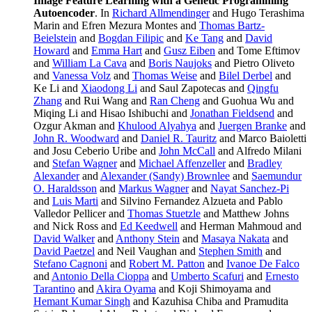
Image Feature Learning with a Genetic Programming
Autoencoder
. In
Richard Allmendinger
and Hugo Terashima
Marin and Efren Mezura Montes and
Thomas Bartz-
Beielstein
and
Bogdan Filipic
and
Ke Tang
and
David
Howard
and
Emma Hart
and
Gusz Eiben
and Tome Eftimov
and
William La Cava
and
Boris Naujoks
and Pietro Oliveto
and
Vanessa Volz
and
Thomas Weise
and
Bilel Derbel
and
Ke Li and
Xiaodong Li
and Saul Zapotecas and
Qingfu
Zhang
and Rui Wang and
Ran Cheng
and Guohua Wu and
Miqing Li and Hisao Ishibuchi and
Jonathan Fieldsend
and
Ozgur Akman and
Khulood Alyahya
and
Juergen Branke
and
John R. Woodward
and
Daniel R. Tauritz
and Marco Baioletti
and Josu Ceberio Uribe and
John McCall
and Alfredo Milani
and
Stefan Wagner
and
Michael Affenzeller
and
Bradley
Alexander
and
Alexander (Sandy) Brownlee
and
Saemundur
O. Haraldsson
and
Markus Wagner
and
Nayat Sanchez-Pi
and
Luis Marti
and Silvino Fernandez Alzueta and Pablo
Valledor Pellicer and
Thomas Stuetzle
and Matthew Johns
and Nick Ross and
Ed Keedwell
and Herman Mahmoud and
David Walker
and
Anthony Stein
and
Masaya Nakata
and
David Paetzel
and Neil Vaughan and
Stephen Smith
and
Stefano Cagnoni
and
Robert M. Patton
and
Ivanoe De Falco
and
Antonio Della Cioppa
and
Umberto Scafuri
and
Ernesto
Tarantino
and
Akira Oyama
and Koji Shimoyama and
Hemant Kumar Singh
and Kazuhisa Chiba and Pramudita