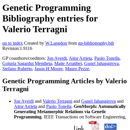
Genetic Programming
Bibliography entries for
Valerio Terragni
up to index
Created by
W.Langdon
from
gp-bibliography.bib
Revision:1.9116
GP coauthors/coeditors:
Jon Ayerdi
,
Aitor Arrieta
,
Paolo Tonella
,
Goiuria Sagardui Mendieta
,
Maite Arratibel
,
Gunel Jahangirova
,
Stefano Ruberto
,
Jason H Moore
,
Mauro Pezze
,
Genetic Programming Articles by Valerio
Terragni
Jon Ayerdi
and
Valerio Terragni
and
Gunel Jahangirova
and
Aitor Arrieta
and
Paolo Tonella
.
GenMorph: Automatically
Generating Metamorphic Relations via Genetic
Programming
. IEEE Transactions on Software Engineering,