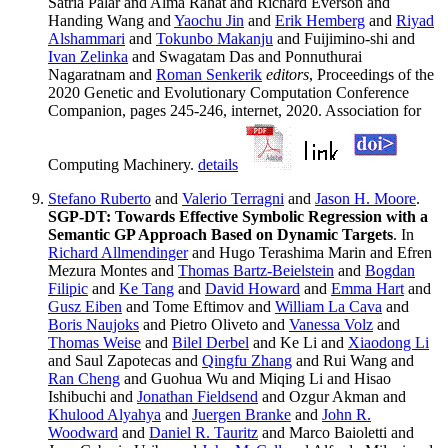
Satria Palar and Alma Rahat and Richard Everson and
Handing Wang and
Yaochu Jin
and
Erik Hemberg
and
Riyad
Alshammari
and
Tokunbo Makanju
and Fuijimino-shi and
Ivan Zelinka
and Swagatam Das and Ponnuthurai
Nagaratnam and
Roman Senkerik
editors
, Proceedings of the
2020 Genetic and Evolutionary Computation Conference
Companion, pages 245-246, internet, 2020. Association for
Computing Machinery.
details
Stefano Ruberto
and
Valerio Terragni
and
Jason H. Moore
.
SGP-DT: Towards Effective Symbolic Regression with a
Semantic GP Approach Based on Dynamic Targets
. In
Richard Allmendinger
and Hugo Terashima Marin and Efren
Mezura Montes and
Thomas Bartz-Beielstein
and
Bogdan
Filipic
and
Ke Tang
and
David Howard
and
Emma Hart
and
Gusz Eiben
and Tome Eftimov and
William La Cava
and
Boris Naujoks
and Pietro Oliveto and
Vanessa Volz
and
Thomas Weise
and
Bilel Derbel
and Ke Li and
Xiaodong Li
and Saul Zapotecas and
Qingfu Zhang
and Rui Wang and
Ran Cheng
and Guohua Wu and Miqing Li and Hisao
Ishibuchi and
Jonathan Fieldsend
and Ozgur Akman and
Khulood Alyahya
and
Juergen Branke
and
John R.
Woodward
and
Daniel R. Tauritz
and Marco Baioletti and