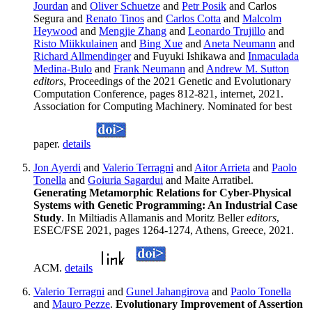
Jourdan
and
Oliver Schuetze
and
Petr Posik
and Carlos
Segura and
Renato Tinos
and
Carlos Cotta
and
Malcolm
Heywood
and
Mengjie Zhang
and
Leonardo Trujillo
and
Risto Miikkulainen
and
Bing Xue
and
Aneta Neumann
and
Richard Allmendinger
and Fuyuki Ishikawa and
Inmaculada
Medina-Bulo
and
Frank Neumann
and
Andrew M. Sutton
editors
, Proceedings of the 2021 Genetic and Evolutionary
Computation Conference, pages 812-821, internet, 2021.
Association for Computing Machinery. Nominated for best
paper.
details
Jon Ayerdi
and
Valerio Terragni
and
Aitor Arrieta
and
Paolo
Tonella
and
Goiuria Sagardui
and Maite Arratibel.
Generating Metamorphic Relations for Cyber-Physical
Systems with Genetic Programming: An Industrial Case
Study
. In Miltiadis Allamanis and Moritz Beller
editors
,
ESEC/FSE 2021, pages 1264-1274, Athens, Greece, 2021.
ACM.
details
Valerio Terragni
and
Gunel Jahangirova
and
Paolo Tonella
and
Mauro Pezze
.
Evolutionary Improvement of Assertion