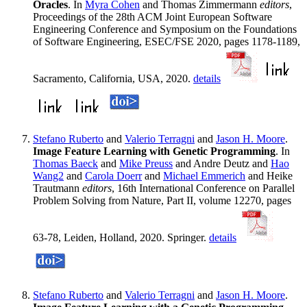
Oracles
. In
Myra Cohen
and Thomas Zimmermann
editors
,
Proceedings of the 28th ACM Joint European Software
Engineering Conference and Symposium on the Foundations
of Software Engineering, ESEC/FSE 2020, pages 1178-1189,
Sacramento, California, USA, 2020.
details
Stefano Ruberto
and
Valerio Terragni
and
Jason H. Moore
.
Image Feature Learning with Genetic Programming
. In
Thomas Baeck
and
Mike Preuss
and Andre Deutz and
Hao
Wang2
and
Carola Doerr
and
Michael Emmerich
and Heike
Trautmann
editors
, 16th International Conference on Parallel
Problem Solving from Nature, Part II, volume 12270, pages
63-78, Leiden, Holland, 2020. Springer.
details
Stefano Ruberto
and
Valerio Terragni
and
Jason H. Moore
.