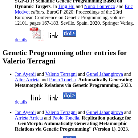
SGP-DT: Semantic Genetic Programming Based on
Dynamic Targets
. In
Ting Hu
and
Nuno Lourenco
and
Eric
Medvet
editors
, EuroGP 2020: Proceedings of the 23rd
European Conference on Genetic Programming, volume
12101, pages 167-183, Seville, Spain, 2020. Springer Verlag.
details
Genetic Programming other entries for
Valerio Terragni
Jon Ayerdi
and
Valerio Terragni
and
Gunel Jahangirova
and
Aitor Arrieta
and
Paolo Tonella
.
Automatically Generating
Metamorphic Relations via Genetic Programming
. 2023.
details
Jon Ayerdi
and
Valerio Terragni
and
Gunel Jahangirova
and
Arrieta Arrieta
and
Paolo Tonella
.
Replication package for
``GenMorph: Automatically Generating Metamorphic
Relations via Genetic Programming'' (Version 1)
. 2023.