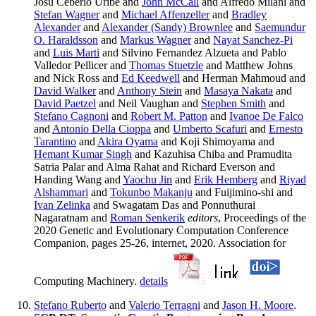
Josu Ceberio Uribe and
John McCall
and Alfredo Milani and
Stefan Wagner
and
Michael Affenzeller
and
Bradley
Alexander
and
Alexander (Sandy) Brownlee
and
Saemundur
O. Haraldsson
and
Markus Wagner
and
Nayat Sanchez-Pi
and
Luis Marti
and Silvino Fernandez Alzueta and Pablo
Valledor Pellicer and
Thomas Stuetzle
and Matthew Johns
and Nick Ross and
Ed Keedwell
and Herman Mahmoud and
David Walker
and
Anthony Stein
and
Masaya Nakata
and
David Paetzel
and Neil Vaughan and
Stephen Smith
and
Stefano Cagnoni
and
Robert M. Patton
and
Ivanoe De Falco
and
Antonio Della Cioppa
and
Umberto Scafuri
and
Ernesto
Tarantino
and
Akira Oyama
and Koji Shimoyama and
Hemant Kumar Singh
and Kazuhisa Chiba and Pramudita
Satria Palar and Alma Rahat and Richard Everson and
Handing Wang and
Yaochu Jin
and
Erik Hemberg
and
Riyad
Alshammari
and
Tokunbo Makanju
and Fuijimino-shi and
Ivan Zelinka
and Swagatam Das and Ponnuthurai
Nagaratnam and
Roman Senkerik
editors
, Proceedings of the
2020 Genetic and Evolutionary Computation Conference
Companion, pages 25-26, internet, 2020. Association for
Computing Machinery.
details
Stefano Ruberto
and
Valerio Terragni
and
Jason H. Moore
.