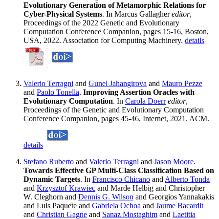
Evolutionary Generation of Metamorphic Relations for
Cyber-Physical Systems
. In Marcus Gallagher
editor
,
Proceedings of the 2022 Genetic and Evolutionary
Computation Conference Companion, pages 15-16, Boston,
USA, 2022. Association for Computing Machinery.
details
Valerio Terragni
and
Gunel Jahangirova
and
Mauro Pezze
and
Paolo Tonella
.
Improving Assertion Oracles with
Evolutionary Computation
. In
Carola Doerr
editor
,
Proceedings of the Genetic and Evolutionary Computation
Conference Companion, pages 45-46, Internet, 2021. ACM.
details
Stefano Ruberto
and
Valerio Terragni
and
Jason Moore
.
Towards Effective GP Multi-Class Classification Based on
Dynamic Targets
. In
Francisco Chicano
and
Alberto Tonda
and
Krzysztof Krawiec
and Marde Helbig and Christopher
W. Cleghorn and
Dennis G. Wilson
and Georgios Yannakakis
and Luis Paquete and
Gabriela Ochoa
and
Jaume Bacardit
and
Christian Gagne
and
Sanaz Mostaghim
and
Laetitia