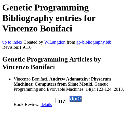
Genetic Programming
Bibliography entries for
Vincenzo Bonifaci
up to index
Created by
W.Langdon
from
gp-bibliography.bib
Revision:1.9116
Genetic Programming Articles by
Vincenzo Bonifaci
Vincenzo Bonifaci.
Andrew Adamatzky: Physarum
Machines: Computers from Slime Mould
. Genetic
Programming and Evolvable Machines, 14(1):123-124, 2013.
Book Review.
details