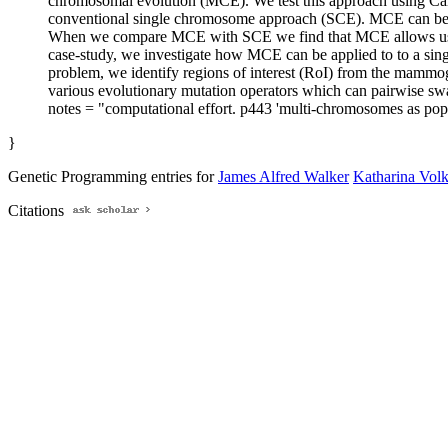
chromosomal evolution (MCE). We test this approach using Car
conventional single chromosome approach (SCE). MCE can be re
When we compare MCE with SCE we find that MCE allows us to e
case-study, we investigate how MCE can be applied to to a singl
problem, we identify regions of interest (RoI) from the mammog
various evolutionary mutation operators which can pairwise s
notes = "computational effort. p443 'multi-chromosomes as po
}
Genetic Programming entries for
James Alfred Walker
Katharina Vol
Citations