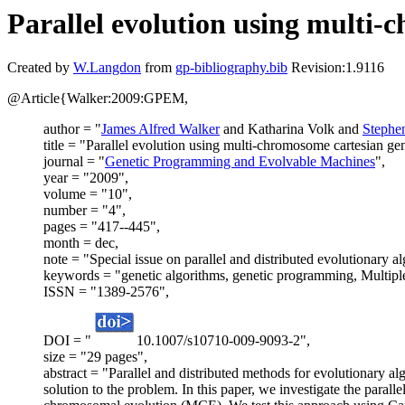
Parallel evolution using multi
Created by
W.Langdon
from
gp-bibliography.bib
Revision:1.9116
@Article{Walker:2009:GPEM,
author = "
James Alfred Walker
and Katharina Volk and
Stephe
title = "Parallel evolution using multi-chromosome cartesian g
journal = "
Genetic Programming and Evolvable Machines
",
year = "2009",
volume = "10",
number = "4",
pages = "417--445",
month = dec,
note = "Special issue on parallel and distributed evolutionary al
keywords = "genetic algorithms, genetic programming, Multipl
ISSN = "1389-2576",
DOI = "
10.1007/s10710-009-9093-2",
size = "29 pages",
abstract = "Parallel and distributed methods for evolutionary 
solution to the problem. In this paper, we investigate the parall