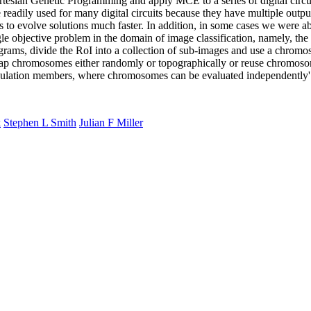
tesian Genetic Programming and apply MCE to a series of digital circu
adily used for many digital circuits because they have multiple outp
volve solutions much faster. In addition, in some cases we were abl
e objective problem in the domain of image classification, namely, the 
rams, divide the RoI into a collection of sub-images and use a chromo
wap chromosomes either randomly or topographically or reuse chromoso
pulation members, where chromosomes can be evaluated independently'
k
Stephen L Smith
Julian F Miller