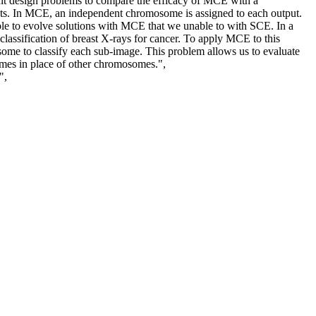
it design problems to compare the efficacy of MCE with a
uts. In MCE, an independent chromosome is assigned to each output.
e to evolve solutions with MCE that we unable to with SCE. In a
classification of breast X-rays for cancer. To apply MCE to this
some to classify each sub-image. This problem allows us to evaluate
mes in place of other chromosomes.",
",