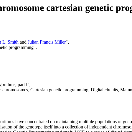
-chromosome cartesian genetic p
n L. Smith
and
Julian Francis Miller
",
enetic programming",
gorithms, part I",
e chromosomes, Cartesian genetic programming, Digital circuits, Mammo
algorithms have concentrated on maintaining multiple populations of gen
elisation of the genotype itself into a collection of independent chromos