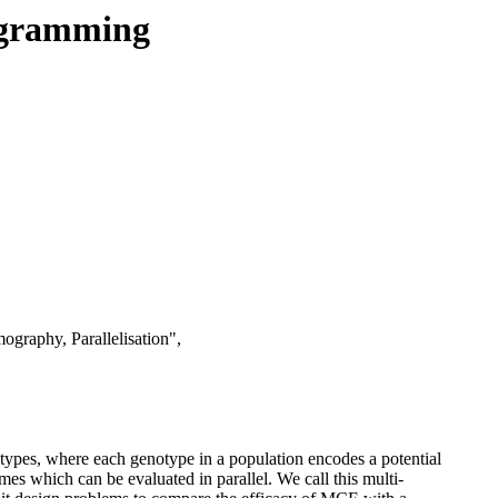
rogramming
graphy, Parallelisation",
otypes, where each genotype in a population encodes a potential
omes which can be evaluated in parallel. We call this multi-