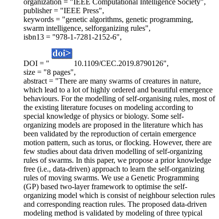
organization = "IEEE Computational Intelligence Society",
publisher = "IEEE Press",
keywords = "genetic algorithms, genetic programming,
swarm intelligence, selforganizing rules",
isbn13 = "978-1-7281-2152-6",
DOI = "
10.1109/CEC.2019.8790126",
size = "8 pages",
abstract = "There are many swarms of creatures in nature,
which lead to a lot of highly ordered and beautiful emergence
behaviours. For the modelling of self-organising rules, most of
the existing literature focuses on modeling according to
special knowledge of physics or biology. Some self-
organizing models are proposed in the literature which has
been validated by the reproduction of certain emergence
motion pattern, such as torus, or flocking. However, there are
few studies about data driven modelling of self-organizing
rules of swarms. In this paper, we propose a prior knowledge
free (i.e., data-driven) approach to learn the self-organizing
rules of moving swarms. We use a Genetic Programming
(GP) based two-layer framework to optimise the self-
organizing model which is consist of neighbour selection rules
and corresponding reaction rules. The proposed data-driven
modeling method is validated by modeling of three typical