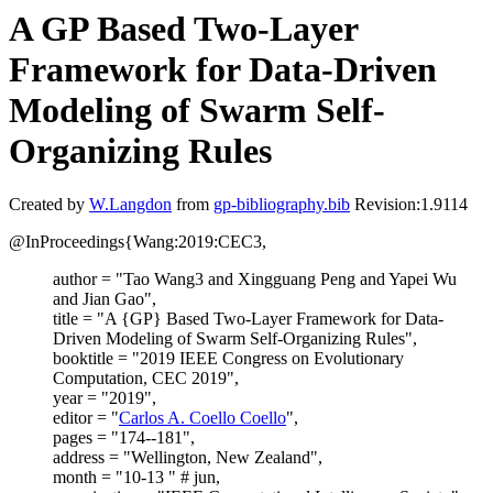
A GP Based Two-Layer
Framework for Data-Driven
Modeling of Swarm Self-
Organizing Rules
Created by
W.Langdon
from
gp-bibliography.bib
Revision:1.9114
@InProceedings{Wang:2019:CEC3,
author = "Tao Wang3 and Xingguang Peng and Yapei Wu
and Jian Gao",
title = "A {GP} Based Two-Layer Framework for Data-
Driven Modeling of Swarm Self-Organizing Rules",
booktitle = "2019 IEEE Congress on Evolutionary
Computation, CEC 2019",
year = "2019",
editor = "
Carlos A. Coello Coello
",
pages = "174--181",
address = "Wellington, New Zealand",
month = "10-13 " # jun,