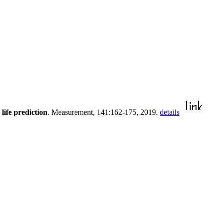
ife prediction
. Measurement, 141:162-175, 2019.
details