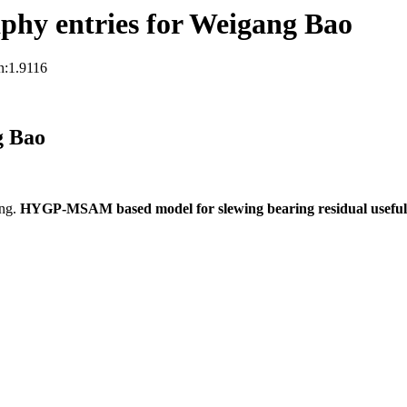
phy entries for Weigang Bao
n:1.9116
g Bao
ng.
HYGP-MSAM based model for slewing bearing residual useful l