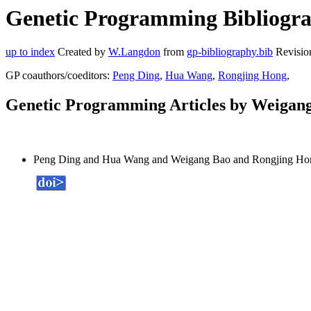
Genetic Programming Bibliogra
up to index
Created by
W.Langdon
from
gp-bibliography.bib
Revisio
GP coauthors/coeditors:
Peng Ding
,
Hua Wang
,
Rongjing Hong
,
Genetic Programming Articles by Weigan
Peng Ding and Hua Wang and Weigang Bao and Rongjing Ho