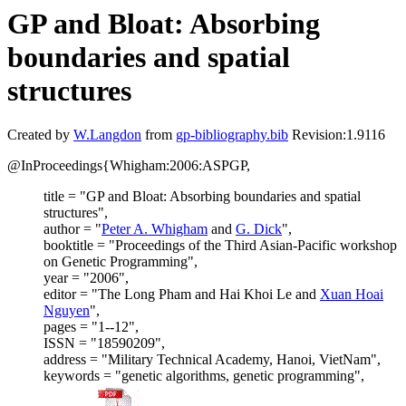
GP and Bloat: Absorbing
boundaries and spatial
structures
Created by
W.Langdon
from
gp-bibliography.bib
Revision:1.9116
@InProceedings{Whigham:2006:ASPGP,
title = "GP and Bloat: Absorbing boundaries and spatial
structures",
author = "
Peter A. Whigham
and
G. Dick
",
booktitle = "Proceedings of the Third Asian-Pacific workshop
on Genetic Programming",
year = "2006",
editor = "The Long Pham and Hai Khoi Le and
Xuan Hoai
Nguyen
",
pages = "1--12",
ISSN = "18590209",
address = "Military Technical Academy, Hanoi, VietNam",
keywords = "genetic algorithms, genetic programming",