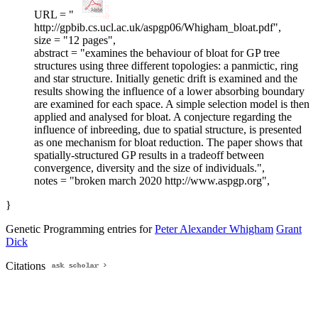
URL = "
http://gpbib.cs.ucl.ac.uk/aspgp06/Whigham_bloat.pdf",
size = "12 pages",
abstract = "examines the behaviour of bloat for GP tree
structures using three different topologies: a panmictic, ring
and star structure. Initially genetic drift is examined and the
results showing the influence of a lower absorbing boundary
are examined for each space. A simple selection model is then
applied and analysed for bloat. A conjecture regarding the
influence of inbreeding, due to spatial structure, is presented
as one mechanism for bloat reduction. The paper shows that
spatially-structured GP results in a tradeoff between
convergence, diversity and the size of individuals.",
notes = "broken march 2020 http://www.aspgp.org",
}
Genetic Programming entries for
Peter Alexander Whigham
Grant
Dick
Citations