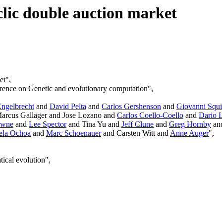
clic double auction market
et",
rence on Genetic and evolutionary computation",
Engelbrecht
and
David Pelta
and
Carlos Gershenson
and
Giovanni Squi
arcus Gallager and Jose Lozano and
Carlos Coello-Coello
and
Dario 
owne
and
Lee Spector
and Tina Yu and
Jeff Clune
and
Greg Hornby
an
ela Ochoa
and
Marc Schoenauer
and Carsten Witt and
Anne Auger
",
ical evolution",