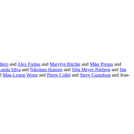
llero
and
Alex Freitas
and
Marylyn Ritchie
and
Mike Preuss
and
Landa Silva
and
Nikolaus Hansen
and
Silja Meyer-Nieberg
and
Jim
d
Man-Leung Wong
and
Pierre Collet
and
Steve Gustafson
and Jean-