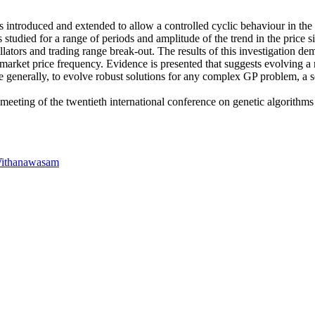
 introduced and extended to allow a controlled cyclic behaviour in the 
s studied for a range of periods and amplitude of the trend in the pric
lators and trading range break-out. The results of this investigation de
he market price frequency. Evidence is presented that suggests evolving a
re generally, to evolve robust solutions for any complex GP problem, a 
 meeting of the twentieth international conference on genetic algorit
Withanawasam