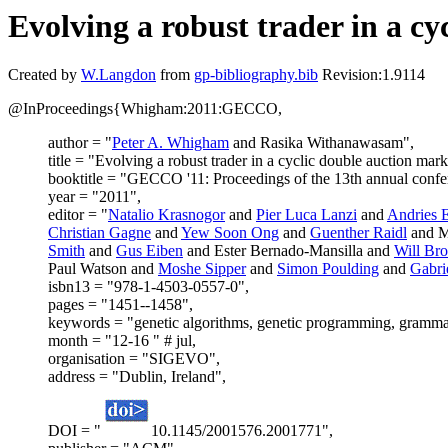
Evolving a robust trader in a cy
Created by
W.Langdon
from
gp-bibliography.bib
Revision:1.9114
@InProceedings{Whigham:2011:GECCO,
author = "
Peter A. Whigham
and Rasika Withanawasam",
title = "Evolving a robust trader in a cyclic double auction mark
booktitle = "GECCO '11: Proceedings of the 13th annual confe
year = "2011",
editor = "
Natalio Krasnogor
and
Pier Luca Lanzi
and
Andries 
Christian Gagne
and
Yew Soon Ong
and
Guenther Raidl
and M
Smith
and
Gus Eiben
and Ester Bernado-Mansilla and
Will Br
Paul Watson and
Moshe Sipper
and
Simon Poulding
and
Gabri
isbn13 = "978-1-4503-0557-0",
pages = "1451--1458",
keywords = "genetic algorithms, genetic programming, grammat
month = "12-16 " # jul,
organisation = "SIGEVO",
address = "Dublin, Ireland",
DOI = "
10.1145/2001576.2001771",