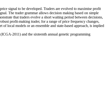
price signal to be developed. Traders are evolved to maximise profit
e signal. The trader grammar allows decision making based on simple
monstrate that traders evolve a short waiting period between decisions,
 robust profit-making trader, for a range of price frequency changes,
set of local models or an ensemble and state-based approach, is implied
hms (ICGA-2011) and the sixteenth annual genetic programming