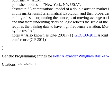
publisher = "ACM",
publisher_address = "New York, NY, USA",
abstract = "A computational model of a double auction market is
in this market using Grammatical Evolution, and their propertie
trading rules incorporating the concepts of moving-average oscil
and that there underlying decision logic reflects the scale of t
requires the training data to have high frequency variation. Mo
by the results.",
notes = "Also known as \cite{2001771}
GECCO-2011
A joint
conference (GP-2011)",
}
Genetic Programming entries for
Peter Alexander Whigham
Rasika 
Citations