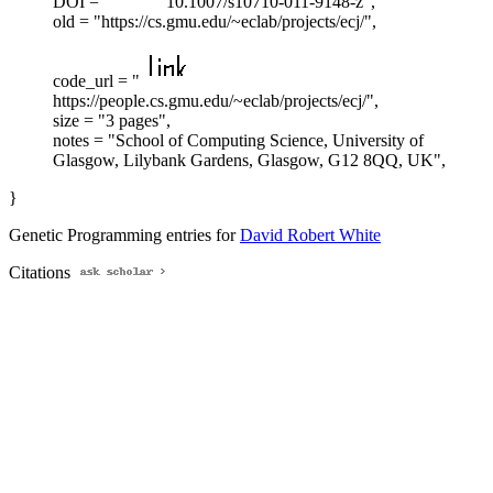
DOI = "
10.1007/s10710-011-9148-z",
old = "https://cs.gmu.edu/~eclab/projects/ecj/",
code_url = "
https://people.cs.gmu.edu/~eclab/projects/ecj/",
size = "3 pages",
notes = "School of Computing Science, University of
Glasgow, Lilybank Gardens, Glasgow, G12 8QQ, UK",
}
Genetic Programming entries for
David Robert White
Citations