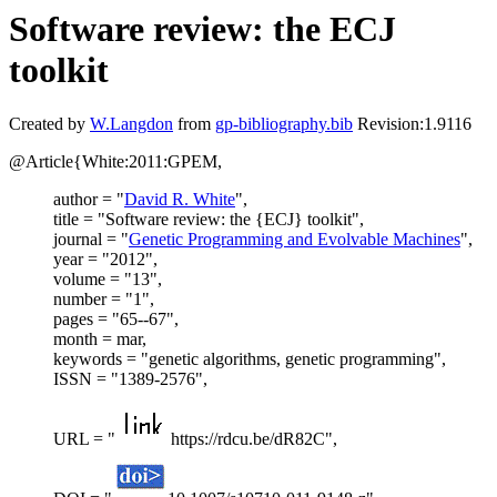
Software review: the ECJ
toolkit
Created by
W.Langdon
from
gp-bibliography.bib
Revision:1.9116
@Article{White:2011:GPEM,
author = "
David R. White
",
title = "Software review: the {ECJ} toolkit",
journal = "
Genetic Programming and Evolvable Machines
",
year = "2012",
volume = "13",
number = "1",
pages = "65--67",
month = mar,
keywords = "genetic algorithms, genetic programming",
ISSN = "1389-2576",
URL = "
https://rdcu.be/dR82C",