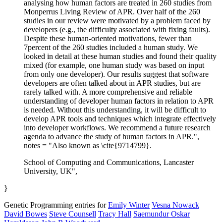
analysing how human factors are treated in 260 studies from
Monperrus Living Review of APR. Over half of the 260
studies in our review were motivated by a problem faced by
developers (e.g., the difficulty associated with fixing faults).
Despite these human-oriented motivations, fewer than
7percent of the 260 studies included a human study. We
looked in detail at these human studies and found their quality
mixed (for example, one human study was based on input
from only one developer). Our results suggest that software
developers are often talked about in APR studies, but are
rarely talked with. A more comprehensive and reliable
understanding of developer human factors in relation to APR
is needed. Without this understanding, it will be difficult to
develop APR tools and techniques which integrate effectively
into developer workflows. We recommend a future research
agenda to advance the study of human factors in APR.",
notes = "Also known as \cite{9714799}.
School of Computing and Communications, Lancaster
University, UK",
}
Genetic Programming entries for
Emily Winter
Vesna Nowack
David Bowes
Steve Counsell
Tracy Hall
Saemundur Oskar