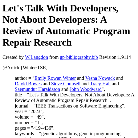
Let's Talk With Developers,
Not About Developers: A
Review of Automatic Program
Repair Research
Created by
W.Langdon
from
gp-bibliography.bib
Revision:1.9114
@Article{Winter:TSE,
author = "
Emily Rowan Winter
and
Vesna Nowack
and
David Bowes
and
Steve Counsell
and
Tracy Hall
and
Saemundur Haraldsson
and
John Woodward
",
title = "Let's Talk With Developers, Not About Developers: A
Review of Automatic Program Repair Research",
journal = "IEEE Transactions on Software Engineering",
year = "2023",
volume = "49",
number = "1",
pages = "419--436",
keywords = "genetic algorithms, genetic programming,