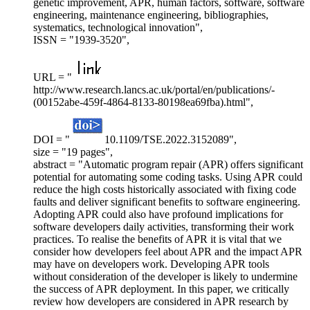
genetic improvement, APR, human factors, software, software
engineering, maintenance engineering, bibliographies,
systematics, technological innovation",
ISSN = "1939-3520",
URL = "
http://www.research.lancs.ac.uk/portal/en/publications/-
(00152abe-459f-4864-8133-80198ea69fba).html",
DOI = "
10.1109/TSE.2022.3152089",
size = "19 pages",
abstract = "Automatic program repair (APR) offers significant
potential for automating some coding tasks. Using APR could
reduce the high costs historically associated with fixing code
faults and deliver significant benefits to software engineering.
Adopting APR could also have profound implications for
software developers daily activities, transforming their work
practices. To realise the benefits of APR it is vital that we
consider how developers feel about APR and the impact APR
may have on developers work. Developing APR tools
without consideration of the developer is likely to undermine
the success of APR deployment. In this paper, we critically
review how developers are considered in APR research by