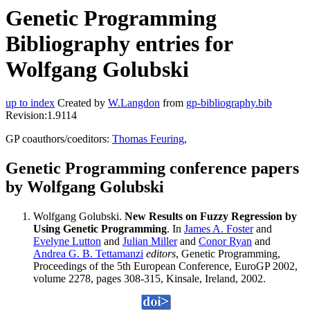
Genetic Programming
Bibliography entries for
Wolfgang Golubski
up to index
Created by
W.Langdon
from
gp-bibliography.bib
Revision:1.9114
GP coauthors/coeditors:
Thomas Feuring
,
Genetic Programming conference papers
by Wolfgang Golubski
Wolfgang Golubski.
New Results on Fuzzy Regression by
Using Genetic Programming
. In
James A. Foster
and
Evelyne Lutton
and
Julian Miller
and
Conor Ryan
and
Andrea G. B. Tettamanzi
editors
, Genetic Programming,
Proceedings of the 5th European Conference, EuroGP 2002,
volume 2278, pages 308-315, Kinsale, Ireland, 2002.