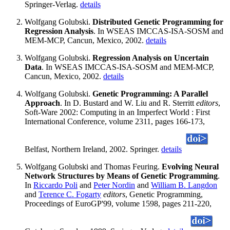
Springer-Verlag.
details
Wolfgang Golubski.
Distributed Genetic Programming for
Regression Analysis
. In WSEAS IMCCAS-ISA-SOSM and
MEM-MCP, Cancun, Mexico, 2002.
details
Wolfgang Golubski.
Regression Analysis on Uncertain
Data
. In WSEAS IMCCAS-ISA-SOSM and MEM-MCP,
Cancun, Mexico, 2002.
details
Wolfgang Golubski.
Genetic Programming: A Parallel
Approach
. In D. Bustard and W. Liu and R. Sterritt
editors
,
Soft-Ware 2002: Computing in an Imperfect World : First
International Conference, volume 2311, pages 166-173,
Belfast, Northern Ireland, 2002. Springer.
details
Wolfgang Golubski and Thomas Feuring.
Evolving Neural
Network Structures by Means of Genetic Programming
.
In
Riccardo Poli
and
Peter Nordin
and
William B. Langdon
and
Terence C. Fogarty
editors
, Genetic Programming,
Proceedings of EuroGP'99, volume 1598, pages 211-220,