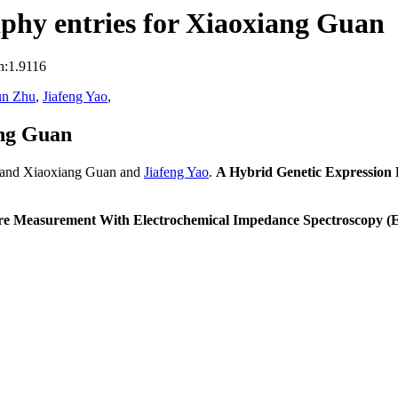
phy entries for Xiaoxiang Guan
n:1.9116
un Zhu
,
Jiafeng Yao
,
ang Guan
 and Xiaoxiang Guan and
Jiafeng Yao
.
A Hybrid Genetic Expression
cture Measurement With Electrochemical Impedance Spectroscopy (