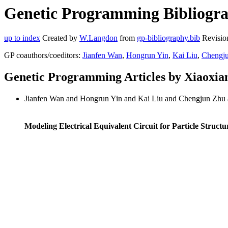
Genetic Programming Bibliogra
up to index
Created by
W.Langdon
from
gp-bibliography.bib
Revisio
GP coauthors/coeditors:
Jianfen Wan
,
Hongrun Yin
,
Kai Liu
,
Chengj
Genetic Programming Articles by Xiaoxi
Jianfen Wan and Hongrun Yin and Kai Liu and Chengjun Zhu
Modeling Electrical Equivalent Circuit for Particle Stru