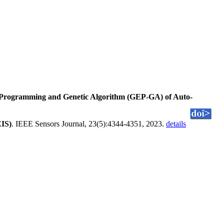
 Programming and Genetic Algorithm (GEP-GA) of Auto-
EIS)
. IEEE Sensors Journal, 23(5):4344-4351, 2023.
details