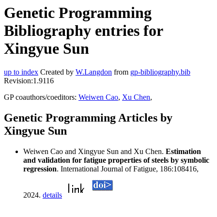
Genetic Programming
Bibliography entries for
Xingyue Sun
up to index
Created by
W.Langdon
from
gp-bibliography.bib
Revision:1.9116
GP coauthors/coeditors:
Weiwen Cao
,
Xu Chen
,
Genetic Programming Articles by
Xingyue Sun
Weiwen Cao and Xingyue Sun and Xu Chen.
Estimation
and validation for fatigue properties of steels by symbolic
regression
. International Journal of Fatigue, 186:108416,
2024.
details