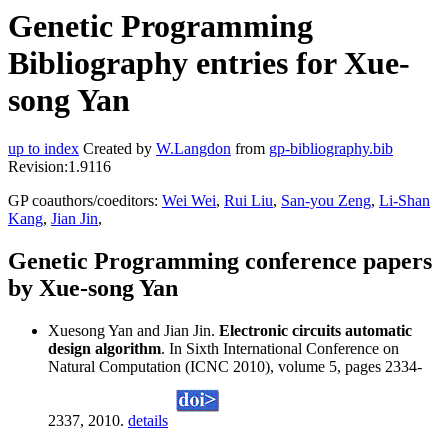
Genetic Programming
Bibliography entries for Xue-
song Yan
up to index
Created by
W.Langdon
from
gp-bibliography.bib
Revision:1.9116
GP coauthors/coeditors:
Wei Wei
,
Rui Liu
,
San-you Zeng
,
Li-Shan
Kang
,
Jian Jin
,
Genetic Programming conference papers
by Xue-song Yan
Xuesong Yan and Jian Jin.
Electronic circuits automatic
design algorithm
. In Sixth International Conference on
Natural Computation (ICNC 2010), volume 5, pages 2334-
2337, 2010.
details