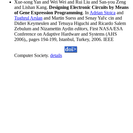
Xue-song Yan and Wei Wei and Rui Liu and San-you Zeng
and Lishan Kang.
Designing Electronic Circuits by Means
of Gene Expression Programming
. In
Adrian Stoica
and
Tughrul Arslan
and Martin Suess and Senay Yal\c cin and
Didier Keymeulen and Tetsuya Higuchi and Ricardo Salem
Zebulum and Nizamettin Aydin
editors
, First NASA/ESA
Conference on Adaptive Hardware and Systems (AHS
2006),, pages 194-199, Istanbul, Turkey, 2006. IEEE
Computer Society.
details