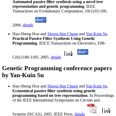
Automated passive filter synthesis using a novel tree
representation and genetic programming
. IEEE
Transactions on Evolutionary Computation, 10(1):93-100,
2006.
details
Hao-Sheng Hou and
Shoou-Jinn Chang
and
Yan-Kuin Su
.
Practical Passive Filter Synthesis Using Genetic
Programming
. IEICE Transactions on Electronics, E88-
C(6):1180-1185, 2005.
details
Genetic Programming conference papers
by Yan-Kuin Su
Hao-Sheng Hou and
Shoou-Jinn Chang
and
Yan-Kuin Su
.
Economical passive filter synthesis using genetic
programming based on tree representation
. In Proceedings
of the IEEE International Symposium on Circuits and
Systems (ISCAS), 2005. IEEE Press.
details