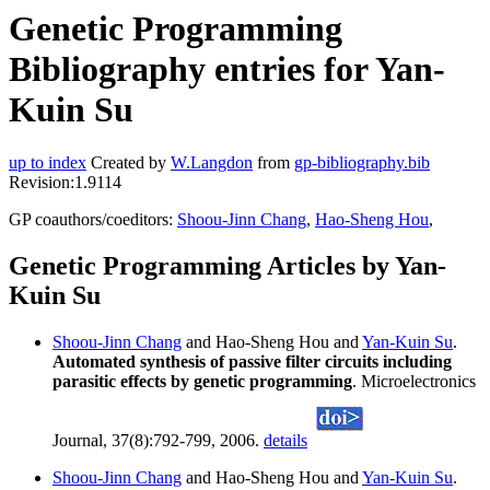
Genetic Programming
Bibliography entries for Yan-
Kuin Su
up to index
Created by
W.Langdon
from
gp-bibliography.bib
Revision:1.9114
GP coauthors/coeditors:
Shoou-Jinn Chang
,
Hao-Sheng Hou
,
Genetic Programming Articles by Yan-
Kuin Su
Shoou-Jinn Chang
and Hao-Sheng Hou and
Yan-Kuin Su
.
Automated synthesis of passive filter circuits including
parasitic effects by genetic programming
. Microelectronics
Journal, 37(8):792-799, 2006.
details
Shoou-Jinn Chang
and Hao-Sheng Hou and
Yan-Kuin Su
.