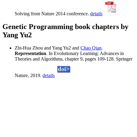
Solving from Nature 2014 conference.
details
Genetic Programming book chapters by
Yang Yu2
Zhi-Hua Zhou and Yang Yu2 and
Chao Qian
.
Representation
. In Evolutionary Learning: Advances in
Theories and Algorithms, chapter 9, pages 109-128. Springer
Nature, 2019.
details