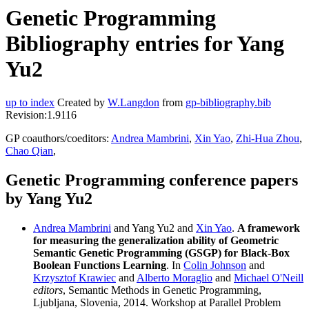
Genetic Programming
Bibliography entries for Yang
Yu2
up to index
Created by
W.Langdon
from
gp-bibliography.bib
Revision:1.9116
GP coauthors/coeditors:
Andrea Mambrini
,
Xin Yao
,
Zhi-Hua Zhou
,
Chao Qian
,
Genetic Programming conference papers
by Yang Yu2
Andrea Mambrini
and Yang Yu2 and
Xin Yao
.
A framework
for measuring the generalization ability of Geometric
Semantic Genetic Programming (GSGP) for Black-Box
Boolean Functions Learning
. In
Colin Johnson
and
Krzysztof Krawiec
and
Alberto Moraglio
and
Michael O'Neill
editors
, Semantic Methods in Genetic Programming,
Ljubljana, Slovenia, 2014. Workshop at Parallel Problem