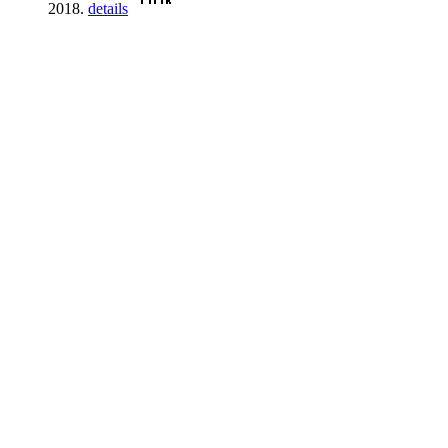
2018.
details