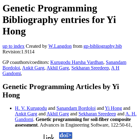
Genetic Programming
Bibliography entries for Yi
Hong
up to index
Created by
W.Langdon
from
gp-bibliography.bib
Revision:1.9114
GP coauthors/coeditors:
Kurugodu Harsha Vardhan
,
Sanandam
Bordoloi
,
Ankit Garg
,
Akhil Garg
,
Sekharan Sreedeep
,
A H
Gandomi
,
Genetic Programming Articles by Yi
Hong
H. V. Kurugodu
and
Sanandam Bordoloi
and
Yi Hong
and
Ankit Garg
and
Akhil Garg
and
Sekharan Sreedeep
and
A. H.
Gandomi
.
Genetic programming for soil-fiber composite
assessment
. Advances in Engineering Software, 122:50-61,