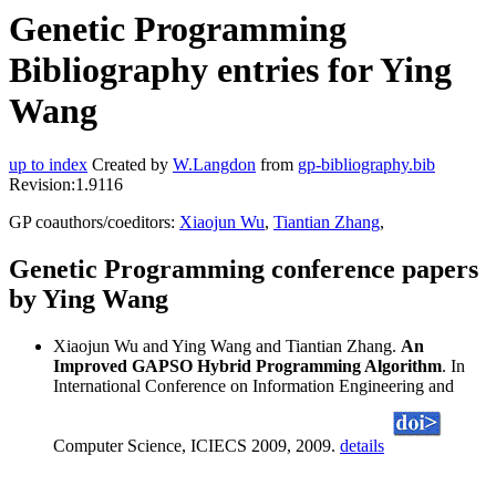
Genetic Programming
Bibliography entries for Ying
Wang
up to index
Created by
W.Langdon
from
gp-bibliography.bib
Revision:1.9116
GP coauthors/coeditors:
Xiaojun Wu
,
Tiantian Zhang
,
Genetic Programming conference papers
by Ying Wang
Xiaojun Wu and Ying Wang and Tiantian Zhang.
An
Improved GAPSO Hybrid Programming Algorithm
. In
International Conference on Information Engineering and
Computer Science, ICIECS 2009, 2009.
details