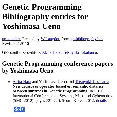
Genetic Programming
Bibliography entries for
Yoshimasa Ueno
up to index
Created by
W.Langdon
from
gp-bibliography.bib
Revision:1.9116
GP coauthors/coeditors:
Akira Hara
,
Tetsuyuki Takahama
,
Genetic Programming conference papers
by Yoshimasa Ueno
Akira Hara
and Yoshimasa Ueno and
Tetsuyuki Takahama
.
New crossover operator based on semantic distance
between subtrees in Genetic Programming
. In IEEE
International Conference on Systems, Man, and Cybernetics
(SMC 2012), pages 721-726, Seoul, Korea, 2012.
details