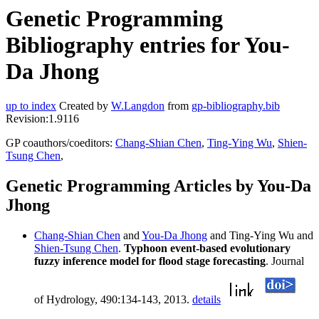
Genetic Programming
Bibliography entries for You-
Da Jhong
up to index
Created by
W.Langdon
from
gp-bibliography.bib
Revision:1.9116
GP coauthors/coeditors:
Chang-Shian Chen
,
Ting-Ying Wu
,
Shien-
Tsung Chen
,
Genetic Programming Articles by You-Da
Jhong
Chang-Shian Chen
and
You-Da Jhong
and Ting-Ying Wu and
Shien-Tsung Chen
.
Typhoon event-based evolutionary
fuzzy inference model for flood stage forecasting
. Journal
of Hydrology, 490:134-143, 2013.
details