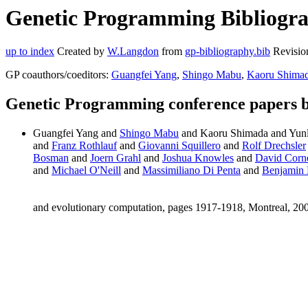
Genetic Programming Bibliogra
up to index
Created by
W.Langdon
from
gp-bibliography.bib
Revisio
GP coauthors/coeditors:
Guangfei Yang
,
Shingo Mabu
,
Kaoru Shima
Genetic Programming conference papers 
Guangfei Yang and
Shingo Mabu
and Kaoru Shimada and Yun
and
Franz Rothlauf
and
Giovanni Squillero
and
Rolf Drechsler
Bosman
and
Joern Grahl
and
Joshua Knowles
and
David Corn
and
Michael O'Neill
and
Massimiliano Di Penta
and
Benjamin 
and evolutionary computation, pages 1917-1918, Montreal, 2