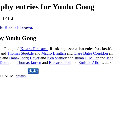
phy entries for Yunlu Gong
n:1.9114
da
,
Kotaro Hirasawa
,
by Yunlu Gong
lu Gong and
Kotaro Hirasawa
.
Ranking association rules for classi
and
Thomas Stuetzle
and
Mauro Birattari
and
Clare Bates Congdon
an
e
and
Hans-Georg Beyer
and
Ken Stanley
and
Julian F. Miller
and
Jan
Doerr
and
Thomas Jansen
and
Riccardo Poli
and
Enrique Alba
editors
009. ACM.
details