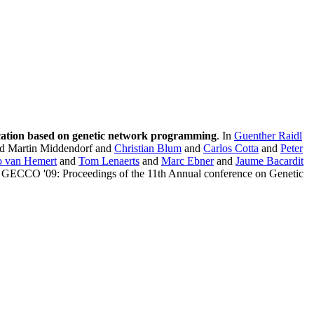
fication based on genetic network programming
. In
Guenther Raidl
d Martin Middendorf and
Christian Blum
and
Carlos Cotta
and
Peter
o van Hemert
and
Tom Lenaerts
and
Marc Ebner
and
Jaume Bacardit
, GECCO '09: Proceedings of the 11th Annual conference on Genetic