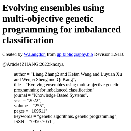
Evolving ensembles using
multi-objective genetic
programming for imbalanced
classification
Created by
W.Langdon
from
gp-bibliography.bib
Revision:1.9116
@Article{ZHANG:2022:knosys,
author = "Liang Zhang2 and Kefan Wang and Luyuan Xu
and Wenjia Sheng and Qi Kang",
title = "Evolving ensembles using multi-objective genetic
programming for imbalanced classification",
journal = "Knowledge-Based Systems",
year = "2022",
volume = "255",
pages = "109611",
keywords = "genetic algorithms, genetic programming",
ISSN = "0950-7051",