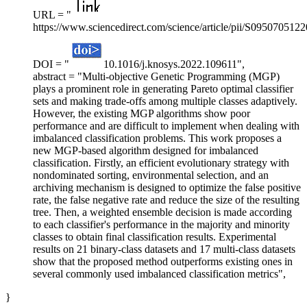
URL = "
https://www.sciencedirect.com/science/article/pii/S095070512
DOI = "
10.1016/j.knosys.2022.109611",
abstract = "Multi-objective Genetic Programming (MGP)
plays a prominent role in generating Pareto optimal classifier
sets and making trade-offs among multiple classes adaptively.
However, the existing MGP algorithms show poor
performance and are difficult to implement when dealing with
imbalanced classification problems. This work proposes a
new MGP-based algorithm designed for imbalanced
classification. Firstly, an efficient evolutionary strategy with
nondominated sorting, environmental selection, and an
archiving mechanism is designed to optimize the false positive
rate, the false negative rate and reduce the size of the resulting
tree. Then, a weighted ensemble decision is made according
to each classifier's performance in the majority and minority
classes to obtain final classification results. Experimental
results on 21 binary-class datasets and 17 multi-class datasets
show that the proposed method outperforms existing ones in
several commonly used imbalanced classification metrics",
}