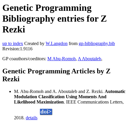
Genetic Programming
Bibliography entries for Z
Rezki
up to index
Created by
W.Langdon
from
gp-bibliography.bib
Revision:1.9116
GP coauthors/coeditors:
M Abu-Romoh
,
A Aboutaleb
,
Genetic Programming Articles by Z
Rezki
M. Abu-Romoh and A. Aboutaleb and Z. Rezki.
Automatic
Modulation Classification Using Moments And
Likelihood Maximization
. IEEE Communications Letters,
2018.
details